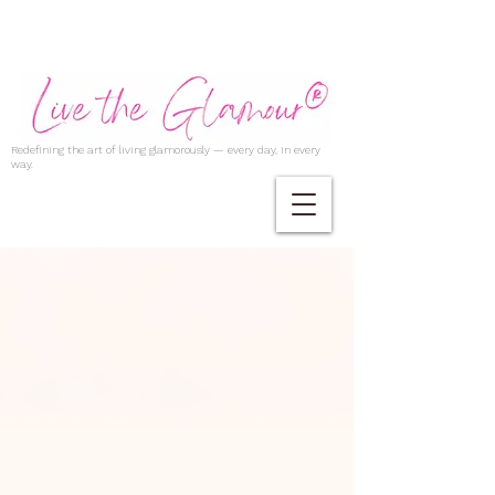
Redefining the art of living glamorously — every day, in every
way.