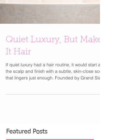
Quiet Luxury, But Make
It Hair
If quiet luxury had a hair routine, it would start at
the scalp and finish with a subtle, skin-close scent
that lingers just enough. Founded by Grand Slam
champion Sloane Stephens , Doc & Glo takes a
performance-first, dermatologist-tested approach
to haircare. The Scalp Shift Resetting Shampoo
gently clears buildup while hydrating and
refreshing the scalp—your weekly reset for
healthy, glossy hair. Paired with Strand Strong
Strengthening Conditioner , infused with quinoa a