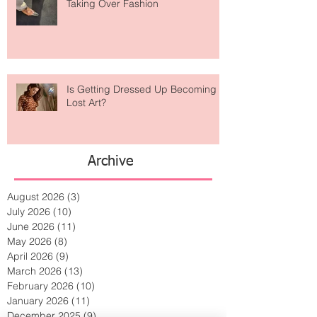
Are Designer Shoes Getting Too
Weird? The Wild Footwear Trend
Taking Over Fashion
Is Getting Dressed Up Becoming a
Lost Art?
Archive
August 2026
(3)
3 posts
July 2026
(10)
10 posts
June 2026
(11)
11 posts
May 2026
(8)
8 posts
April 2026
(9)
9 posts
March 2026
(13)
13 posts
February 2026
(10)
10 posts