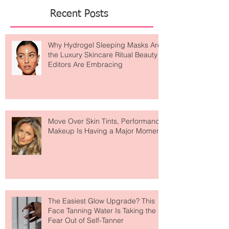
Featured Posts
Recent Posts
Why Hydrogel Sleeping Masks Are
the Luxury Skincare Ritual Beauty
Editors Are Embracing
Move Over Skin Tints, Performance
Makeup Is Having a Major Moment
The Easiest Glow Upgrade? This