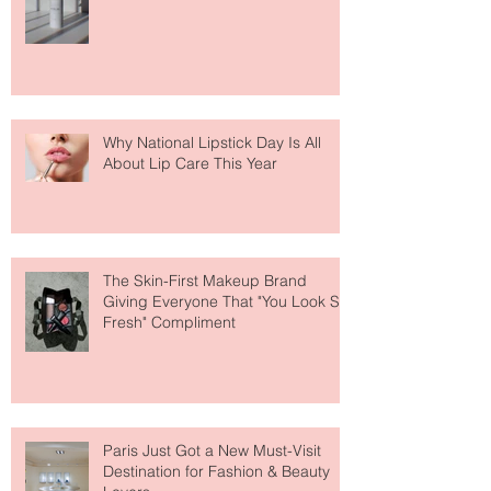
Face Tanning Water Is Taking the
Fear Out of Self-Tanner
Why National Lipstick Day Is All
About Lip Care This Year
The Skin-First Makeup Brand
Giving Everyone That "You Look So
Fresh" Compliment
Paris Just Got a New Must-Visit