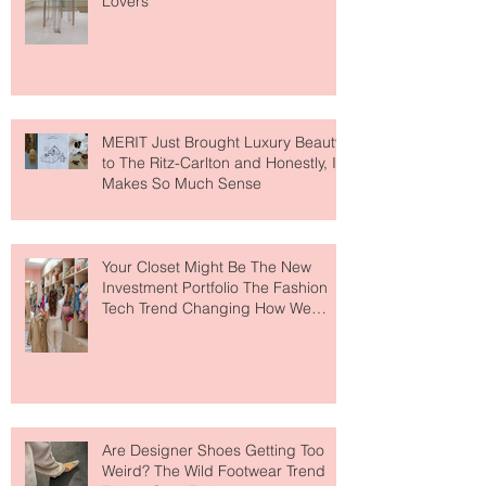
Destination for Fashion & Beauty
Lovers
MERIT Just Brought Luxury Beauty
to The Ritz-Carlton and Honestly, It
Makes So Much Sense
Your Closet Might Be The New
Investment Portfolio The Fashion
Tech Trend Changing How We
Shop