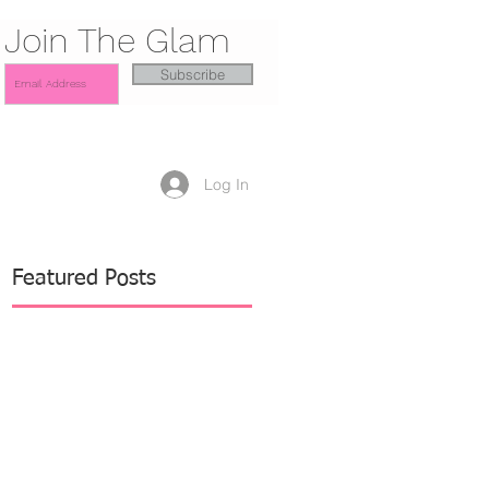
Join The Glam
Subscribe
Log In
Featured Posts