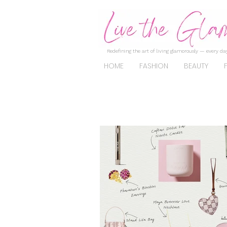
Redefining the art of living glamorously — every day
HOME
FASHION
BEAUTY