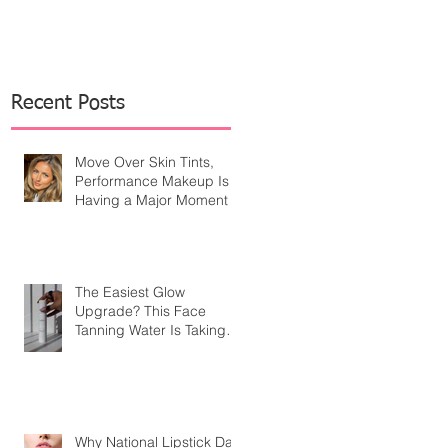
Recent Posts
Move Over Skin Tints,
Performance Makeup Is
Having a Major Moment
The Easiest Glow
Upgrade? This Face
Tanning Water Is Taking
the Fear Out of Self-
Tanner
Why National Lipstick Day