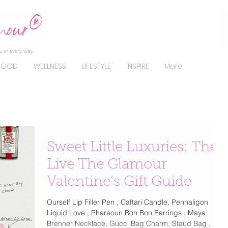
, in every way.
FOOD
WELLNESS
LIFESTYLE
INSPIRE
More
Sweet Little Luxuries: The
Live The Glamour
Valentine’s Gift Guide
Ourself Lip Filler Pen , Caftari Candle, Penhaligon
Liquid Love , Pharaoun Bon Bon Earrings , Maya
Brenner Necklace, Gucci Bag Charm, Staud Bag , La