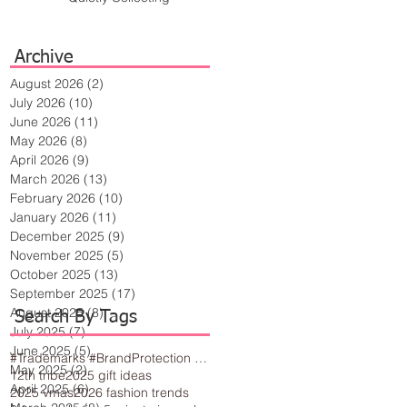
Archive
August 2026
(2)
2 posts
July 2026
(10)
10 posts
June 2026
(11)
11 posts
May 2026
(8)
8 posts
April 2026
(9)
9 posts
March 2026
(13)
13 posts
February 2026
(10)
10 posts
January 2026
(11)
11 posts
December 2025
(9)
9 posts
November 2025
(5)
5 posts
October 2025
(13)
13 posts
September 2025
(17)
17 posts
August 2025
(8)
8 posts
Search By Tags
July 2025
(7)
7 posts
June 2025
(5)
5 posts
#Trademarks #BrandProtection #BusinessTips #Creativity
May 2025
(2)
2 posts
12th tribe
2025 gift ideas
April 2025
(6)
6 posts
2025 vmas
2026 fashion trends