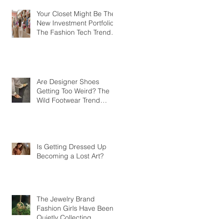
Your Closet Might Be The
New Investment Portfolio
The Fashion Tech Trend
Changing How We Shop
Are Designer Shoes
Getting Too Weird? The
Wild Footwear Trend
Taking Over Fashion
Is Getting Dressed Up
Becoming a Lost Art?
The Jewelry Brand
Fashion Girls Have Been
Quietly Collecting