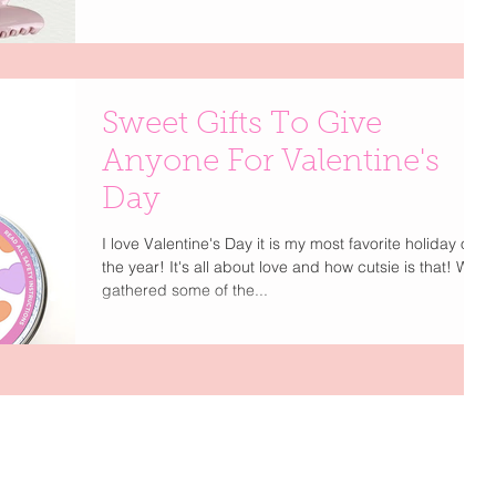
Glam Co Clip, Birdies Leopard Flats Some sweet
treats for yourself, your BFF, or a subtle little hint for the
guy who has your heart — this is your official excuse to
indulge. Our Live The Glamour Valentine’s Gift Guide is
filled with thoughtful, chic finds that feel personal and
Sweet Gifts To Give
a little bit luxe. Because whether you’re cel
Anyone For Valentine's
Day
I love Valentine's Day it is my most favorite holiday of
the year! It's all about love and how cutsie is that! We
gathered some of the...