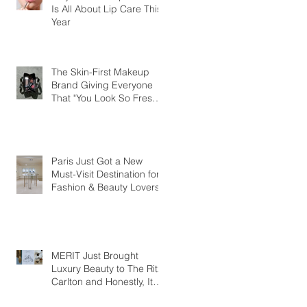
Is All About Lip Care This
Year
The Skin-First Makeup
Brand Giving Everyone
That "You Look So Fresh"
Compliment
Paris Just Got a New
Must-Visit Destination for
Fashion & Beauty Lovers
MERIT Just Brought
Luxury Beauty to The Ritz-
Carlton and Honestly, It
Makes So Much Sense