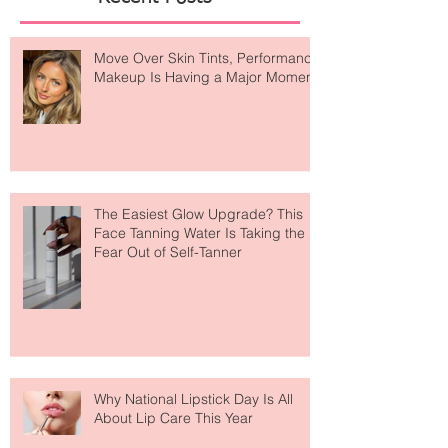
Recent Posts
Move Over Skin Tints, Performance
Makeup Is Having a Major Moment
The Easiest Glow Upgrade? This
Face Tanning Water Is Taking the
Fear Out of Self-Tanner
Why National Lipstick Day Is All