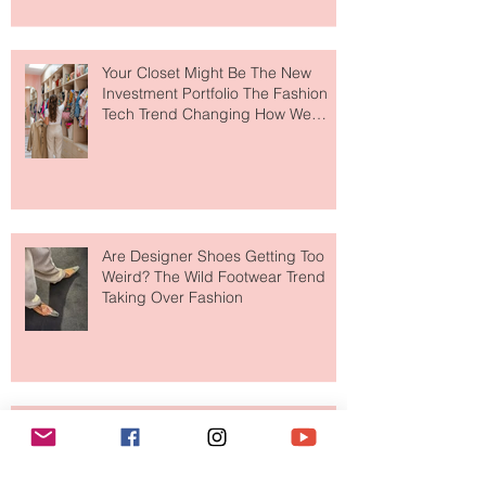
to The Ritz-Carlton and Honestly, It
Makes So Much Sense
Your Closet Might Be The New
Investment Portfolio The Fashion
Tech Trend Changing How We
Shop
Are Designer Shoes Getting Too
Weird? The Wild Footwear Trend
Taking Over Fashion
Is Getting Dressed Up Becoming a