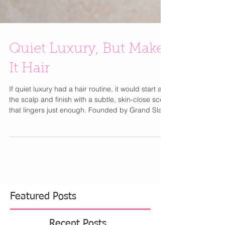
Quiet Luxury, But Make
It Hair
If quiet luxury had a hair routine, it would start at
the scalp and finish with a subtle, skin-close scent
that lingers just enough. Founded by Grand Slam
champion Sloane Stephens , Doc & Glo takes a
performance-first, dermatologist-tested approach
to haircare. The Scalp Shift Resetting Shampoo
gently clears buildup while hydrating and
refreshing the scalp—your weekly reset for
healthy, glossy hair. Paired with Strand Strong
Strengthening Conditioner , infused with quinoa a
Featured Posts