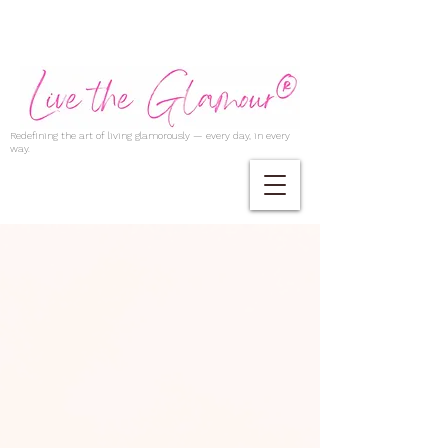
Redefining the art of living glamorously — every day, in every
way.