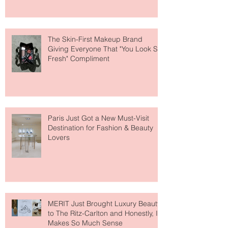
About Lip Care This Year
The Skin-First Makeup Brand
Giving Everyone That "You Look So
Fresh" Compliment
Paris Just Got a New Must-Visit
Destination for Fashion & Beauty
Lovers
MERIT Just Brought Luxury Beauty