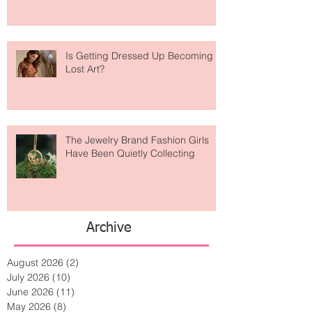
Is Getting Dressed Up Becoming a
Lost Art?
The Jewelry Brand Fashion Girls
Have Been Quietly Collecting
Archive
August 2026
(2)
2 posts
July 2026
(10)
10 posts