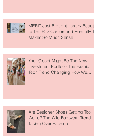
MERIT Just Brought Luxury Beauty
to The Ritz-Carlton and Honestly, It
Makes So Much Sense
Your Closet Might Be The New
Investment Portfolio The Fashion
Tech Trend Changing How We
Shop
Are Designer Shoes Getting Too
Weird? The Wild Footwear Trend
Taking Over Fashion