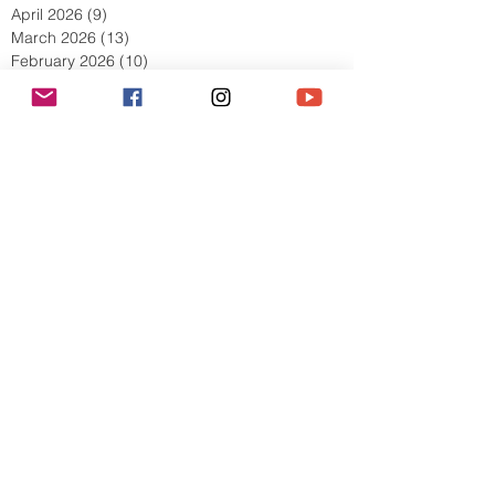
June 2026
(11)
11 posts
May 2026
(8)
8 posts
April 2026
(9)
9 posts
March 2026
(13)
13 posts
February 2026
(10)
10 posts
January 2026
(11)
11 posts
December 2025
(9)
9 posts
November 2025
(5)
5 posts
October 2025
(13)
13 posts
September 2025
(17)
17 posts
August 2025
(8)
8 posts
July 2025
(7)
7 posts
June 2025
(5)
5 posts
May 2025
(2)
2 posts
April 2025
(6)
6 posts
March 2025
(8)
8 posts
February 2025
(7)
7 posts
January 2025
(6)
6 posts
December 2024
(2)
2 posts
October 2024
(3)
3 posts
September 2024
(4)
4 posts