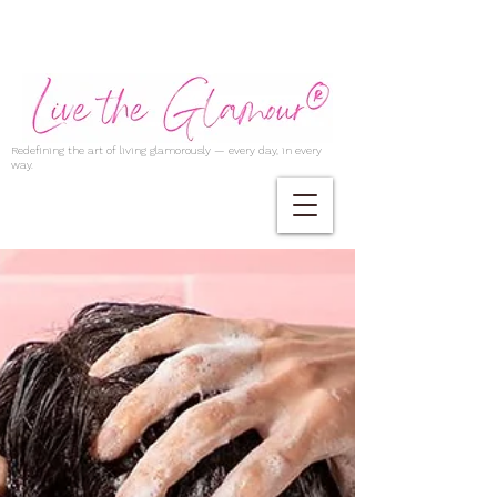
Redefining the art of living glamorously — every day, in every
way.