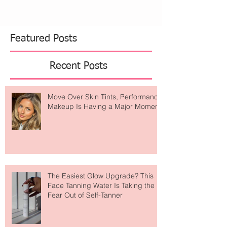
Featured Posts
Recent Posts
Move Over Skin Tints, Performance
Makeup Is Having a Major Moment
The Easiest Glow Upgrade? This
Face Tanning Water Is Taking the
Fear Out of Self-Tanner