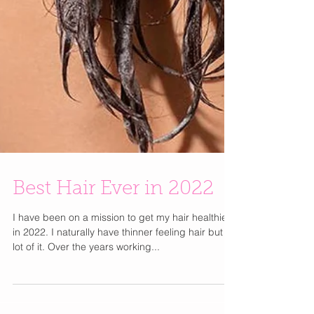
Best Hair Ever in 2022
I have been on a mission to get my hair healthier
in 2022. I naturally have thinner feeling hair but a
lot of it. Over the years working...