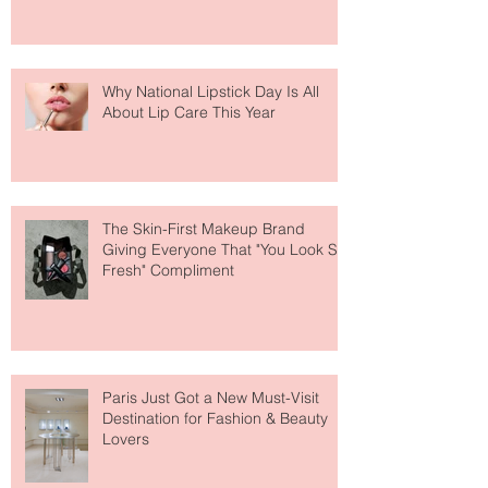
Why National Lipstick Day Is All
About Lip Care This Year
The Skin-First Makeup Brand
Giving Everyone That "You Look So
Fresh" Compliment
Paris Just Got a New Must-Visit
Destination for Fashion & Beauty
Lovers