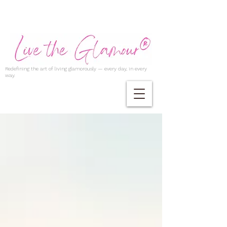
Redefining the art of living glamorously — every day, in every
way.