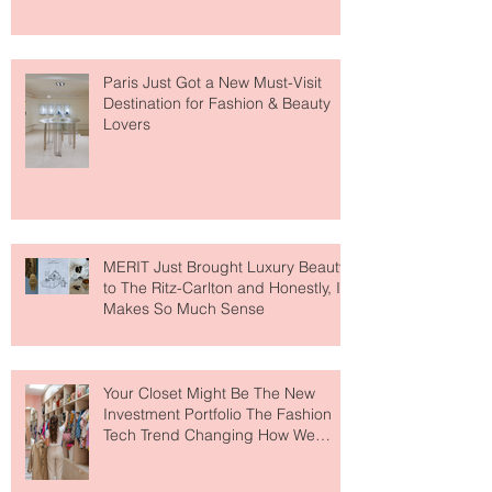
Paris Just Got a New Must-Visit
Destination for Fashion & Beauty
Lovers
MERIT Just Brought Luxury Beauty
to The Ritz-Carlton and Honestly, It
Makes So Much Sense
Your Closet Might Be The New
Investment Portfolio The Fashion
Tech Trend Changing How We