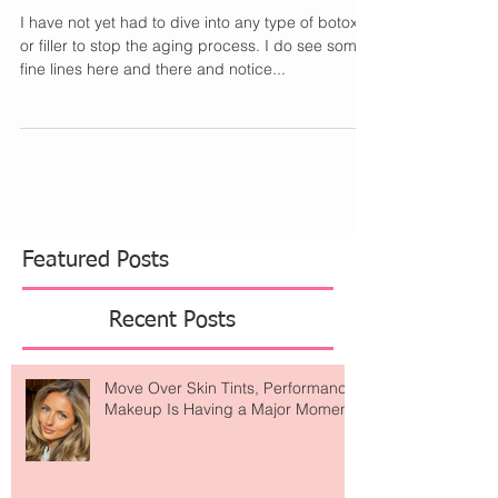
Aging Now
I have not yet had to dive into any type of botox
or filler to stop the aging process. I do see some
fine lines here and there and notice...
Featured Posts
Recent Posts
Move Over Skin Tints, Performance
Makeup Is Having a Major Moment