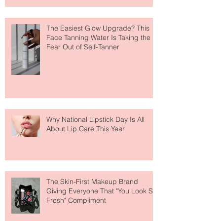
The Easiest Glow Upgrade? This
Face Tanning Water Is Taking the
Fear Out of Self-Tanner
Why National Lipstick Day Is All
About Lip Care This Year
The Skin-First Makeup Brand
Giving Everyone That "You Look So
Fresh" Compliment