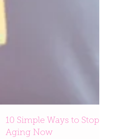
10 Simple Ways to Stop