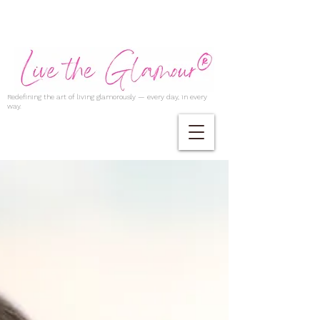
Redefining the art of living glamorously — every day, in every
way.