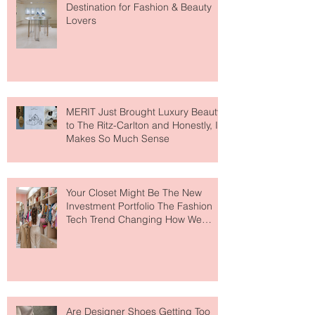
Paris Just Got a New Must-Visit
Destination for Fashion & Beauty
Lovers
MERIT Just Brought Luxury Beauty
to The Ritz-Carlton and Honestly, It
Makes So Much Sense
Your Closet Might Be The New
Investment Portfolio The Fashion
Tech Trend Changing How We
Shop