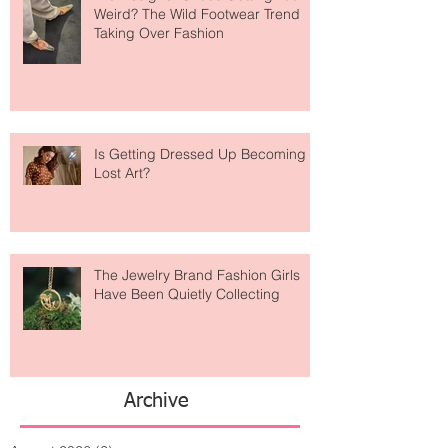
Are Designer Shoes Getting Too
Weird? The Wild Footwear Trend
Taking Over Fashion
Is Getting Dressed Up Becoming a
Lost Art?
The Jewelry Brand Fashion Girls
Have Been Quietly Collecting
Archive