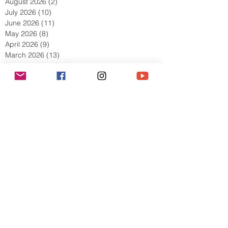
August 2026
(2)
2 posts
July 2026
(10)
10 posts
June 2026
(11)
11 posts
May 2026
(8)
8 posts
April 2026
(9)
9 posts
March 2026
(13)
13 posts
February 2026
(10)
10 posts
January 2026
(11)
11 posts
December 2025
(9)
9 posts
November 2025
(5)
5 posts
October 2025
(13)
13 posts
September 2025
(17)
17 posts
August 2025
(8)
8 posts
July 2025
(7)
7 posts
June 2025
(5)
5 posts
May 2025
(2)
2 posts
April 2025
(6)
6 posts
March 2025
(8)
8 posts
February 2025
(7)
7 posts
January 2025
(6)
6 posts