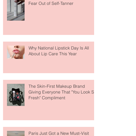
The Easiest Glow Upgrade? This
Face Tanning Water Is Taking the
Fear Out of Self-Tanner
Why National Lipstick Day Is All
About Lip Care This Year
The Skin-First Makeup Brand
Giving Everyone That "You Look So
Fresh" Compliment