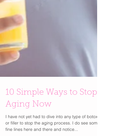
10 Simple Ways to Stop
Aging Now
I have not yet had to dive into any type of botox
or filler to stop the aging process. I do see some