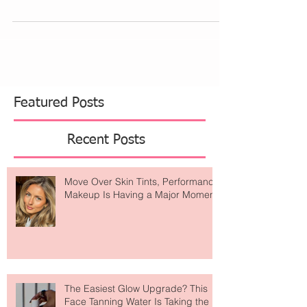
fine lines here and there and notice...
Featured Posts
Recent Posts
Move Over Skin Tints, Performance
Makeup Is Having a Major Moment