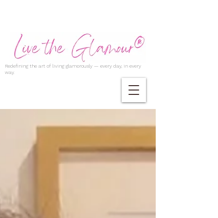
Redefining the art of living glamorously — every day, in every
way.