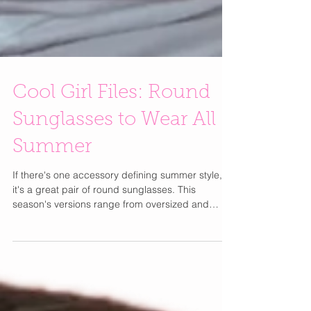
Cool Girl Files: Round
Sunglasses to Wear All
Summer
If there's one accessory defining summer style,
it's a great pair of round sunglasses. This
season's versions range from oversized and
dramatic to sleek, vintage-inspired frames that
instantly make any outfit feel more cool girl.
Whether you're packing for a European getaway
or heading to brunch in your favorite linen set,
round sunnies are the effortless finishing touch.