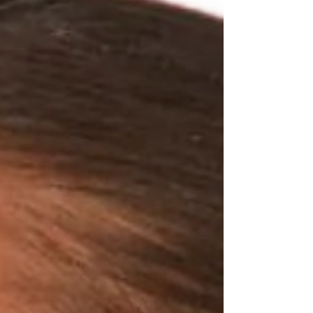
I've rounded up my favorite styles that work for
every summer mood. Choose classic black
frames for an e