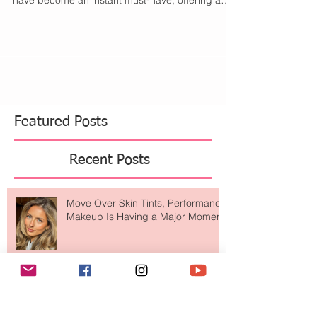
These sleek, gold oval sunglasses (from
Amazon!) have exploded on social media. They
have become an instant must-have, offering a
chic...
Featured Posts
Recent Posts
Move Over Skin Tints, Performance
Makeup Is Having a Major Moment