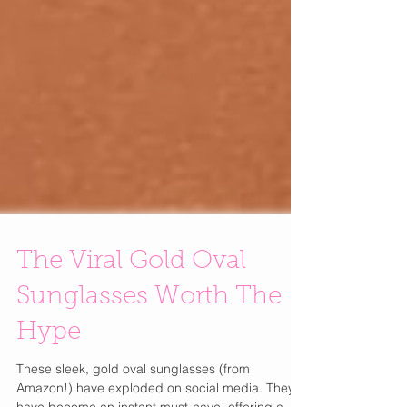
The Viral Gold Oval
Sunglasses Worth The
Hype