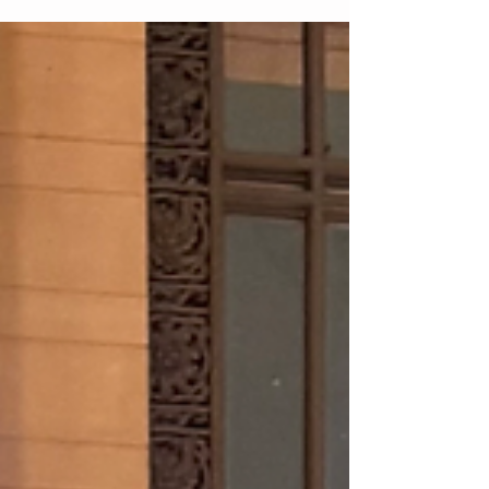
Here are my favorite winter fashion hacks to
elevate your cold-weather wardrobe. Invisible but
warm trick, layer tights under your jeans or
trousers for instant insulation without bulk. Sheer
or fleece-lined tights create warmth while keeping
your silhouette sleek. It’s one of the easiest ways
to upgrade your winter dressing. St