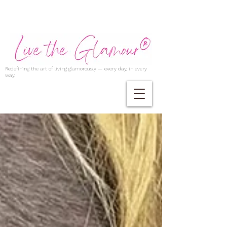
Redefining the art of living glamorously — every day, in every
way.