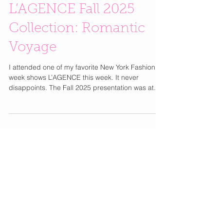
L’AGENCE Fall 2025
Collection: Romantic
Voyage
I attended one of my favorite New York Fashion
week shows L’AGENCE this week. It never
disappoints. The Fall 2025 presentation was at...