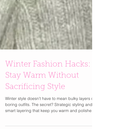
Winter Fashion Hacks:
Stay Warm Without
Sacrificing Style
Winter style doesn’t have to mean bulky layers or
boring outfits. The secret? Strategic styling and
smart layering that keep you warm and polished.