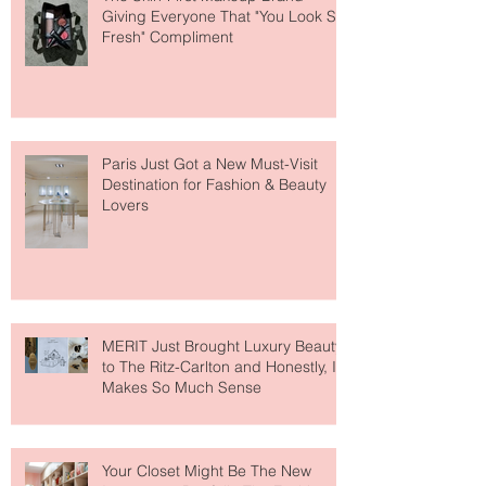
The Skin-First Makeup Brand
Giving Everyone That "You Look So
Fresh" Compliment
Paris Just Got a New Must-Visit
Destination for Fashion & Beauty
Lovers
MERIT Just Brought Luxury Beauty
to The Ritz-Carlton and Honestly, It
Makes So Much Sense