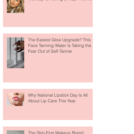
Move Over Skin Tints, Performance
Makeup Is Having a Major Moment
The Easiest Glow Upgrade? This
Face Tanning Water Is Taking the
Fear Out of Self-Tanner
Why National Lipstick Day Is All
About Lip Care This Year