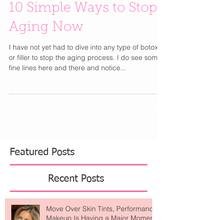
10 Simple Ways to Stop
Aging Now
I have not yet had to dive into any type of botox
or filler to stop the aging process. I do see some
fine lines here and there and notice...
Featured Posts
Recent Posts