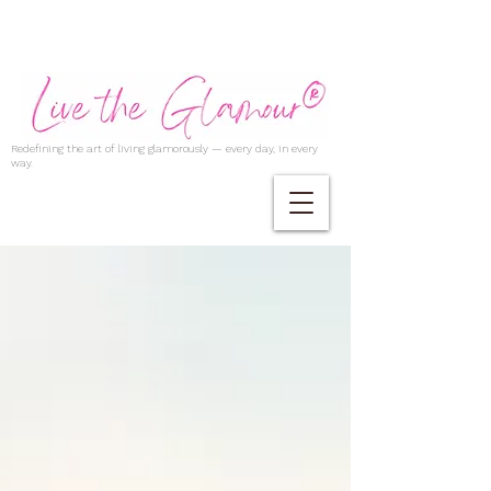
Redefining the art of living glamorously — every day, in every
way.