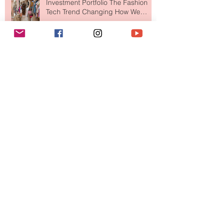
Your Closet Might Be The New
Investment Portfolio The Fashion
Tech Trend Changing How We
Shop
Are Designer Shoes Getting Too
Weird? The Wild Footwear Trend
Taking Over Fashion
Is Getting Dressed Up Becoming a
Lost Art?