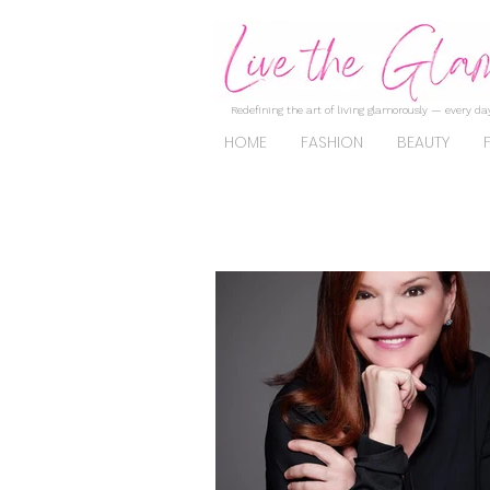
Redefining the art of living glamorously — every day
HOME
FASHION
BEAUTY