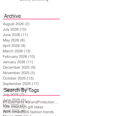
Archive
August 2026
(2)
2 posts
July 2026
(10)
10 posts
June 2026
(11)
11 posts
May 2026
(8)
8 posts
April 2026
(9)
9 posts
March 2026
(13)
13 posts
February 2026
(10)
10 posts
January 2026
(11)
11 posts
December 2025
(9)
9 posts
November 2025
(5)
5 posts
October 2025
(13)
13 posts
September 2025
(17)
17 posts
August 2025
(8)
8 posts
Search By Tags
July 2025
(7)
7 posts
June 2025
(5)
5 posts
#Trademarks #BrandProtection #BusinessTips #Creativity
May 2025
(2)
2 posts
12th tribe
2025 gift ideas
April 2025
(6)
6 posts
2025 vmas
2026 fashion trends