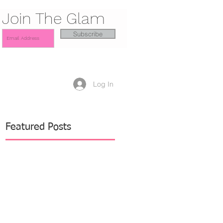
Join The Glam
Subscribe
Log In
Featured Posts