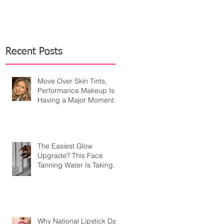
Recent Posts
Move Over Skin Tints,
Performance Makeup Is
Having a Major Moment
The Easiest Glow
Upgrade? This Face
Tanning Water Is Taking
the Fear Out of Self-
Tanner
Why National Lipstick Day