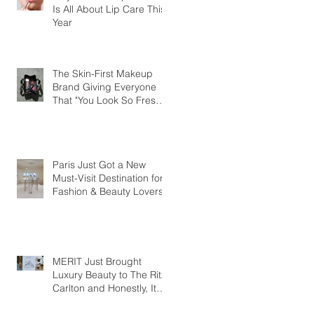
Is All About Lip Care This
Year
The Skin-First Makeup
Brand Giving Everyone
That "You Look So Fresh"
Compliment
Paris Just Got a New
Must-Visit Destination for
Fashion & Beauty Lovers
MERIT Just Brought
Luxury Beauty to The Ritz-
Carlton and Honestly, It
Makes So Much Sense