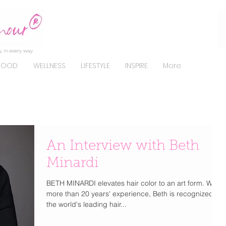
, in every way.
FOOD
WELLNESS
LIFESTYLE
INSPIRE
More
An Interview with Beth
Minardi
BETH MINARDI elevates hair color to an art form. With
more than 20 years' experience, Beth is recognized as
the world's leading hair...