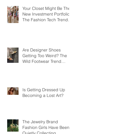
Your Closet Might Be The
New Investment Portfolio
The Fashion Tech Trend
Changing How We Shop
Are Designer Shoes
Getting Too Weird? The
Wild Footwear Trend
Taking Over Fashion
Is Getting Dressed Up
Becoming a Lost Art?
The Jewelry Brand
Fashion Girls Have Been
Quietly Collecting