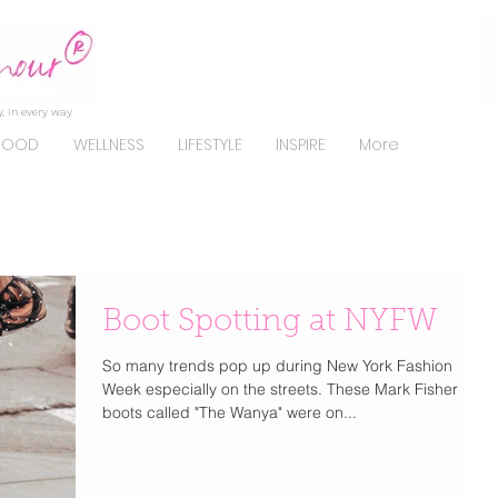
, in every way.
FOOD
WELLNESS
LIFESTYLE
INSPIRE
More
Boot Spotting at NYFW
So many trends pop up during New York Fashion
Week especially on the streets. These Mark Fisher
boots called "The Wanya" were on...