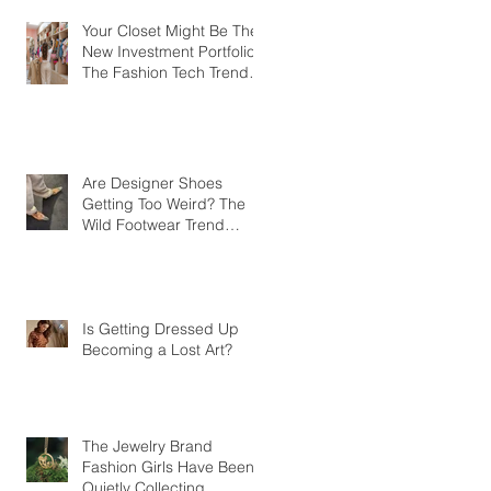
Your Closet Might Be The
New Investment Portfolio
The Fashion Tech Trend
Changing How We Shop
Are Designer Shoes
Getting Too Weird? The
Wild Footwear Trend
Taking Over Fashion
Is Getting Dressed Up
Becoming a Lost Art?
The Jewelry Brand
Fashion Girls Have Been
Quietly Collecting