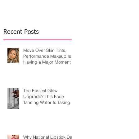
Recent Posts
Move Over Skin Tints,
Performance Makeup Is
Having a Major Moment
The Easiest Glow
Upgrade? This Face
Tanning Water Is Taking
the Fear Out of Self-
Tanner
Why National Lipstick Day