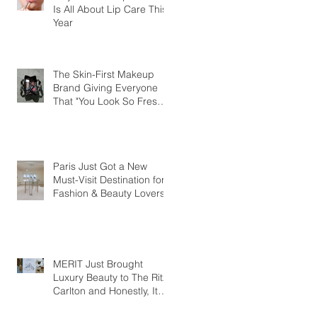
Is All About Lip Care This
Year
The Skin-First Makeup
Brand Giving Everyone
That "You Look So Fresh"
Compliment
Paris Just Got a New
Must-Visit Destination for
Fashion & Beauty Lovers
MERIT Just Brought
Luxury Beauty to The Ritz-
Carlton and Honestly, It
Makes So Much Sense