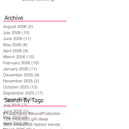
Archive
August 2026
(2)
2 posts
July 2026
(10)
10 posts
June 2026
(11)
11 posts
May 2026
(8)
8 posts
April 2026
(9)
9 posts
March 2026
(13)
13 posts
February 2026
(10)
10 posts
January 2026
(11)
11 posts
December 2025
(9)
9 posts
November 2025
(5)
5 posts
October 2025
(13)
13 posts
September 2025
(17)
17 posts
August 2025
(8)
8 posts
Search By Tags
July 2025
(7)
7 posts
June 2025
(5)
5 posts
#Trademarks #BrandProtection #BusinessTips #Creativity
May 2025
(2)
2 posts
12th tribe
2025 gift ideas
April 2025
(6)
6 posts
2025 vmas
2026 fashion trends