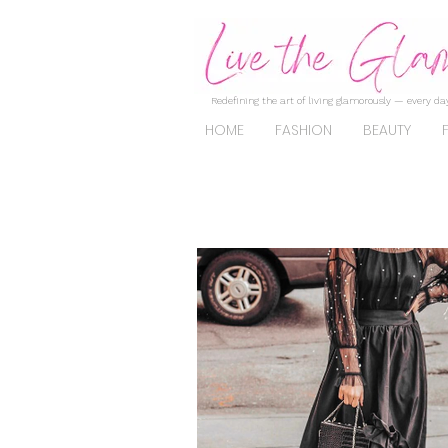
Redefining the art of living glamorously — every day
HOME
FASHION
BEAUTY