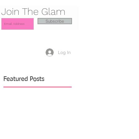
Join The Glam
Subscribe
Log In
Featured Posts