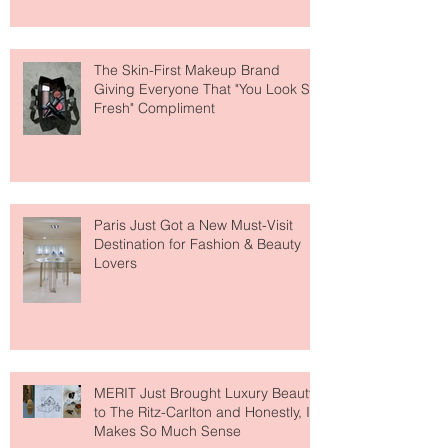
The Skin-First Makeup Brand
Giving Everyone That "You Look So
Fresh" Compliment
Paris Just Got a New Must-Visit
Destination for Fashion & Beauty
Lovers
MERIT Just Brought Luxury Beauty