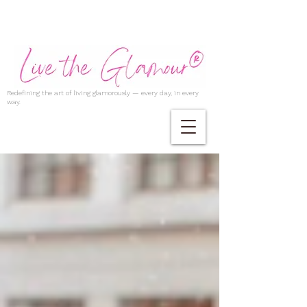
Redefining the art of living glamorously — every day, in every
way.