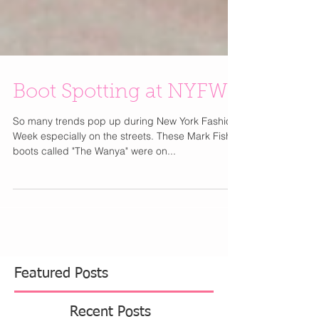
Boot Spotting at NYFW
So many trends pop up during New York Fashion
Week especially on the streets. These Mark Fisher
boots called "The Wanya" were on...
Featured Posts