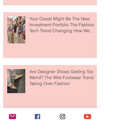
to The Ritz-Carlton and Honestly, It
Makes So Much Sense
Your Closet Might Be The New
Investment Portfolio The Fashion
Tech Trend Changing How We
Shop
Are Designer Shoes Getting Too
Weird? The Wild Footwear Trend
Taking Over Fashion
Is Getting Dressed Up Becoming a
Lost Art?