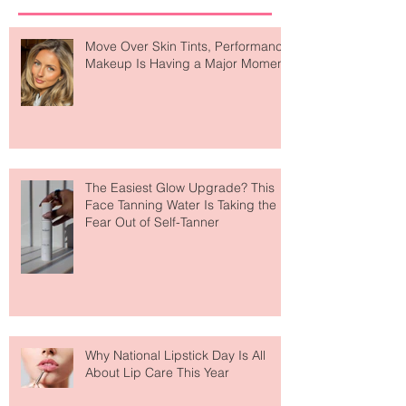
Recent Posts
Move Over Skin Tints, Performance
Makeup Is Having a Major Moment
The Easiest Glow Upgrade? This
Face Tanning Water Is Taking the
Fear Out of Self-Tanner
Why National Lipstick Day Is All
About Lip Care This Year