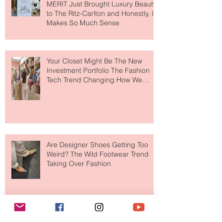
MERIT Just Brought Luxury Beauty
to The Ritz-Carlton and Honestly, It
Makes So Much Sense
Your Closet Might Be The New
Investment Portfolio The Fashion
Tech Trend Changing How We
Shop
Are Designer Shoes Getting Too
Weird? The Wild Footwear Trend
Taking Over Fashion