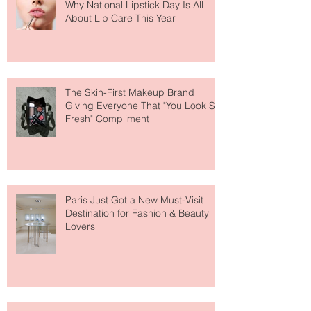
Why National Lipstick Day Is All
About Lip Care This Year
The Skin-First Makeup Brand
Giving Everyone That "You Look So
Fresh" Compliment
Paris Just Got a New Must-Visit
Destination for Fashion & Beauty
Lovers