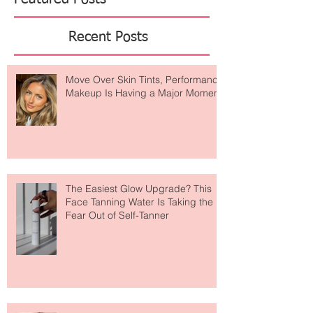
Featured Posts
Recent Posts
Move Over Skin Tints, Performance
Makeup Is Having a Major Moment
The Easiest Glow Upgrade? This
Face Tanning Water Is Taking the
Fear Out of Self-Tanner