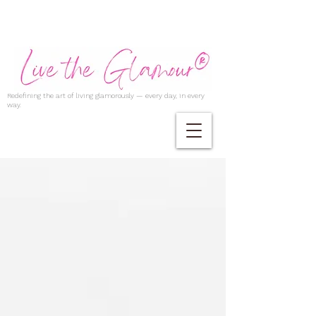
Redefining the art of living glamorously — every day, in every
way.