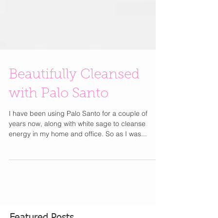
Beautifully Cleansed
with Palo Santo
I have been using Palo Santo for a couple of
years now, along with white sage to cleanse
energy in my home and office. So as I was...