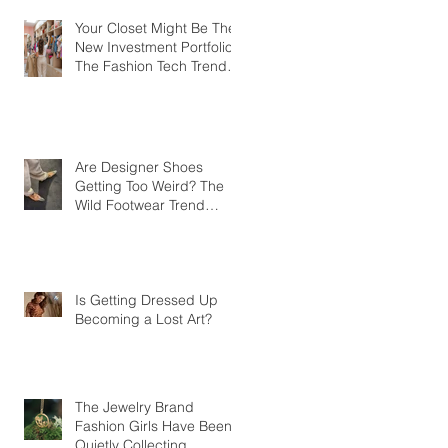
Your Closet Might Be The
New Investment Portfolio
The Fashion Tech Trend
Changing How We Shop
Are Designer Shoes
Getting Too Weird? The
Wild Footwear Trend
Taking Over Fashion
Is Getting Dressed Up
Becoming a Lost Art?
The Jewelry Brand
Fashion Girls Have Been
Quietly Collecting