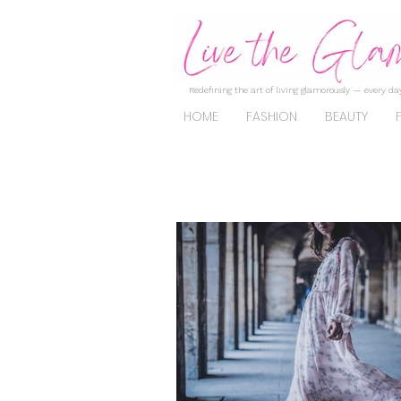
Redefining the art of living glamorously — every day
HOME
FASHION
BEAUTY