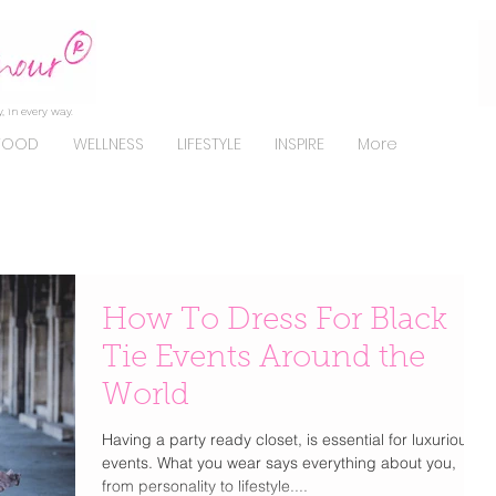
, in every way.
FOOD
WELLNESS
LIFESTYLE
INSPIRE
More
How To Dress For Black
Tie Events Around the
World
Having a party ready closet, is essential for luxurious
events. What you wear says everything about you,
from personality to lifestyle....