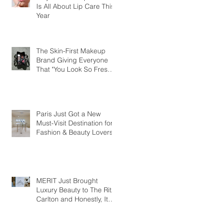
Is All About Lip Care This
Year
The Skin-First Makeup
Brand Giving Everyone
That "You Look So Fresh"
Compliment
Paris Just Got a New
Must-Visit Destination for
Fashion & Beauty Lovers
MERIT Just Brought
Luxury Beauty to The Ritz-
Carlton and Honestly, It
Makes So Much Sense