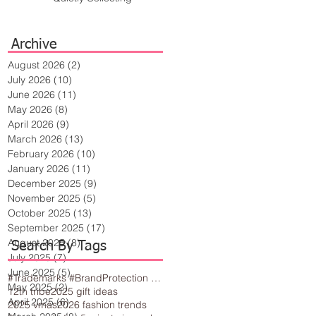
Archive
August 2026
(2)
2 posts
July 2026
(10)
10 posts
June 2026
(11)
11 posts
May 2026
(8)
8 posts
April 2026
(9)
9 posts
March 2026
(13)
13 posts
February 2026
(10)
10 posts
January 2026
(11)
11 posts
December 2025
(9)
9 posts
November 2025
(5)
5 posts
October 2025
(13)
13 posts
September 2025
(17)
17 posts
August 2025
(8)
8 posts
Search By Tags
July 2025
(7)
7 posts
June 2025
(5)
5 posts
#Trademarks #BrandProtection #BusinessTips #Creativity
May 2025
(2)
2 posts
12th tribe
2025 gift ideas
April 2025
(6)
6 posts
2025 vmas
2026 fashion trends