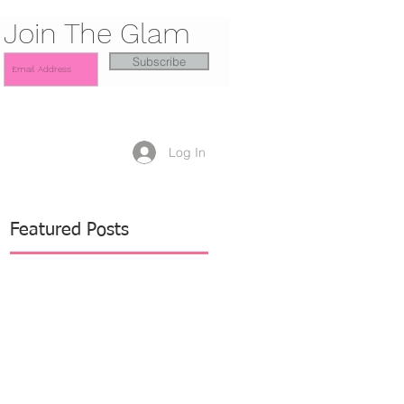
Join The Glam
Subscribe
Log In
Featured Posts