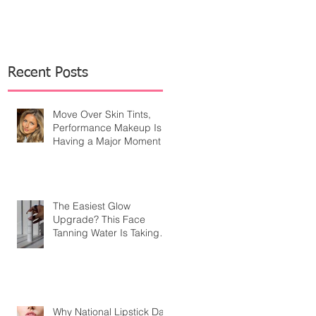
Recent Posts
Move Over Skin Tints,
Performance Makeup Is
Having a Major Moment
The Easiest Glow
Upgrade? This Face
Tanning Water Is Taking
the Fear Out of Self-
Tanner
Why National Lipstick Day