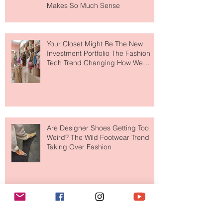
MERIT Just Brought Luxury Beauty
to The Ritz-Carlton and Honestly, It
Makes So Much Sense
Your Closet Might Be The New
Investment Portfolio The Fashion
Tech Trend Changing How We
Shop
Are Designer Shoes Getting Too
Weird? The Wild Footwear Trend
Taking Over Fashion