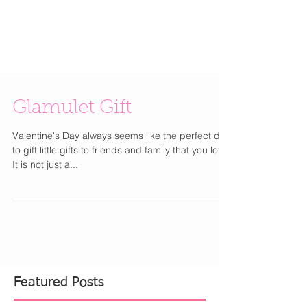
Glamulet Gift
Valentine's Day always seems like the perfect day
to gift little gifts to friends and family that you love.
It is not just a...
Featured Posts