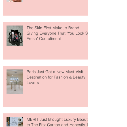
Why National Lipstick Day Is All
About Lip Care This Year
The Skin-First Makeup Brand
Giving Everyone That "You Look So
Fresh" Compliment
Paris Just Got a New Must-Visit
Destination for Fashion & Beauty
Lovers