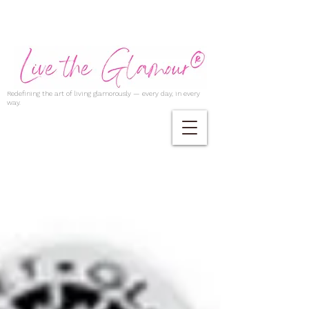
Redefining the art of living glamorously — every day, in every
way.