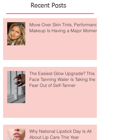
Recent Posts
Move Over Skin Tints, Performance
Makeup Is Having a Major Moment
The Easiest Glow Upgrade? This
Face Tanning Water Is Taking the
Fear Out of Self-Tanner