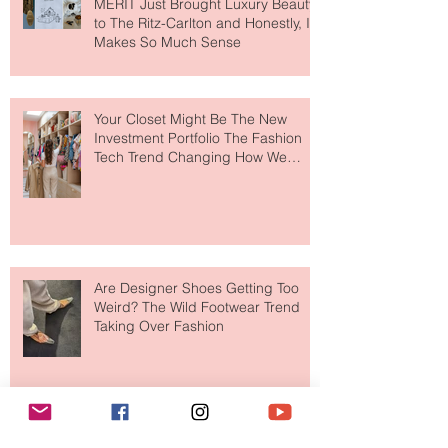
MERIT Just Brought Luxury Beauty
to The Ritz-Carlton and Honestly, It
Makes So Much Sense
Your Closet Might Be The New
Investment Portfolio The Fashion
Tech Trend Changing How We
Shop
Are Designer Shoes Getting Too
Weird? The Wild Footwear Trend
Taking Over Fashion