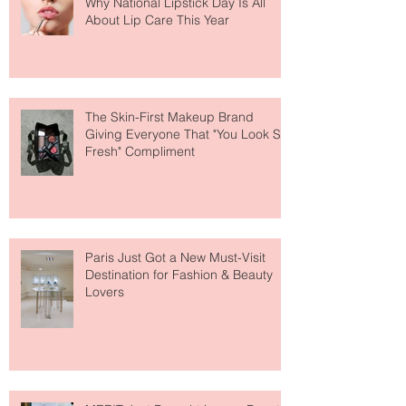
Why National Lipstick Day Is All
About Lip Care This Year
The Skin-First Makeup Brand
Giving Everyone That "You Look So
Fresh" Compliment
Paris Just Got a New Must-Visit
Destination for Fashion & Beauty
Lovers