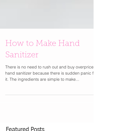
How to Make Hand
Sanitizer
There is no need to rush out and buy overpriced
hand sanitizer because there is sudden panic for
it. The ingredients are simple to make...