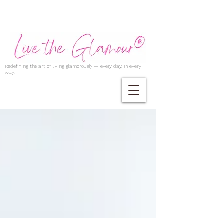
Redefining the art of living glamorously — every day, in every
way.