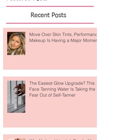
Featured Posts
Recent Posts
Move Over Skin Tints, Performance
Makeup Is Having a Major Moment
The Easiest Glow Upgrade? This
Face Tanning Water Is Taking the
Fear Out of Self-Tanner