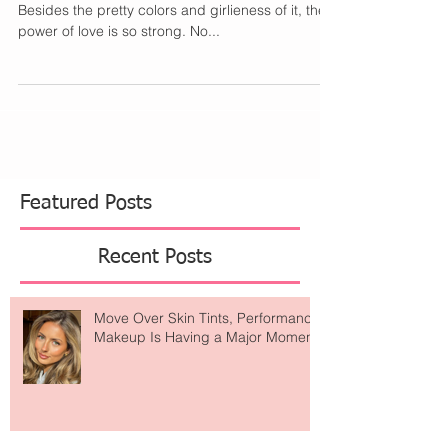
One of my favorite holiday's is Valentine's Day.
Besides the pretty colors and girlieness of it, the
power of love is so strong. No...
Featured Posts
Recent Posts
Move Over Skin Tints, Performance
Makeup Is Having a Major Moment