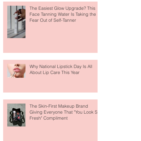
The Easiest Glow Upgrade? This
Face Tanning Water Is Taking the
Fear Out of Self-Tanner
Why National Lipstick Day Is All
About Lip Care This Year
The Skin-First Makeup Brand
Giving Everyone That "You Look So
Fresh" Compliment