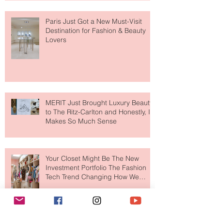
Paris Just Got a New Must-Visit
Destination for Fashion & Beauty
Lovers
MERIT Just Brought Luxury Beauty
to The Ritz-Carlton and Honestly, It
Makes So Much Sense
Your Closet Might Be The New
Investment Portfolio The Fashion
Tech Trend Changing How We
Shop