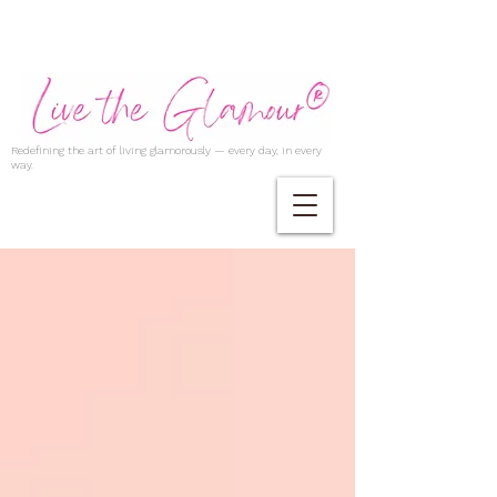
Redefining the art of living glamorously — every day, in every
way.