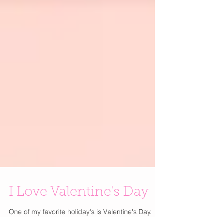
I Love Valentine's Day