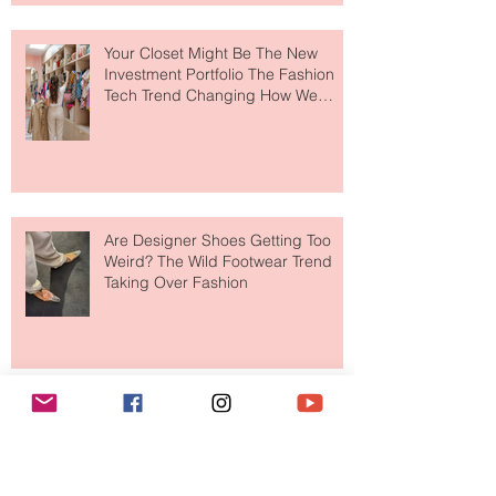
Makes So Much Sense
Your Closet Might Be The New
Investment Portfolio The Fashion
Tech Trend Changing How We
Shop
Are Designer Shoes Getting Too
Weird? The Wild Footwear Trend
Taking Over Fashion
Is Getting Dressed Up Becoming a
Lost Art?