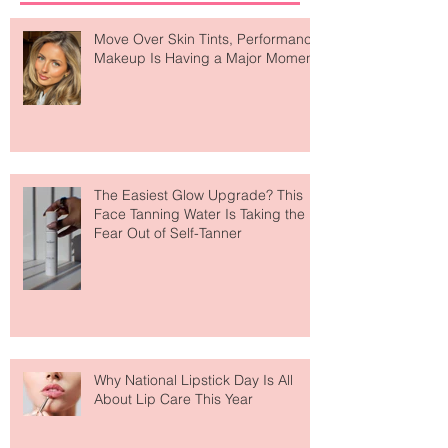
Recent Posts
Move Over Skin Tints, Performance
Makeup Is Having a Major Moment
The Easiest Glow Upgrade? This
Face Tanning Water Is Taking the
Fear Out of Self-Tanner
Why National Lipstick Day Is All
About Lip Care This Year