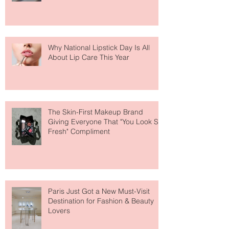
Why National Lipstick Day Is All
About Lip Care This Year
The Skin-First Makeup Brand
Giving Everyone That "You Look So
Fresh" Compliment
Paris Just Got a New Must-Visit
Destination for Fashion & Beauty