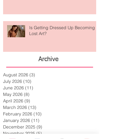
Weird? The Wild Footwear Trend
Taking Over Fashion
Is Getting Dressed Up Becoming a
Lost Art?
Archive
August 2026
(3)
3 posts
July 2026
(10)
10 posts
June 2026
(11)
11 posts
May 2026
(8)
8 posts
April 2026
(9)
9 posts
March 2026
(13)
13 posts
February 2026
(10)
10 posts
January 2026
(11)
11 posts