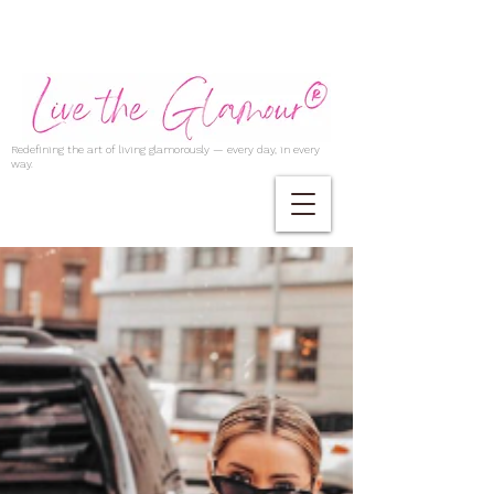
Redefining the art of living glamorously — every day, in every
way.