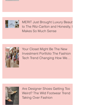
Lovers
MERIT Just Brought Luxury Beauty
to The Ritz-Carlton and Honestly, It
Makes So Much Sense
Your Closet Might Be The New
Investment Portfolio The Fashion
Tech Trend Changing How We
Shop
Are Designer Shoes Getting Too