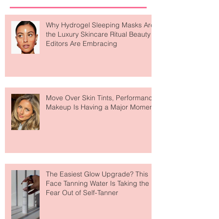
Recent Posts
Why Hydrogel Sleeping Masks Are
the Luxury Skincare Ritual Beauty
Editors Are Embracing
Move Over Skin Tints, Performance
Makeup Is Having a Major Moment
The Easiest Glow Upgrade? This
Face Tanning Water Is Taking the
Fear Out of Self-Tanner