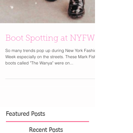
Boot Spotting at NYFW
So many trends pop up during New York Fashion
Week especially on the streets. These Mark Fisher
boots called "The Wanya" were on...
Featured Posts