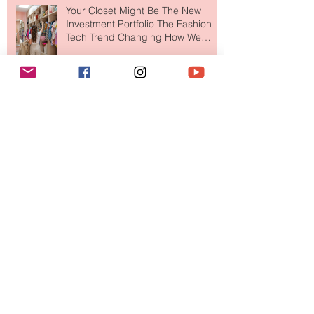
Your Closet Might Be The New
Investment Portfolio The Fashion
Tech Trend Changing How We
Shop
Are Designer Shoes Getting Too
Weird? The Wild Footwear Trend
Taking Over Fashion
Is Getting Dressed Up Becoming a
Lost Art?