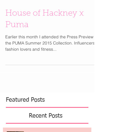
House of Hackney x
Puma
Earlier this month I attended the Press Preview for
the PUMA Summer 2015 Collection. Influencers,
fashion lovers and fitness...
Featured Posts
Recent Posts