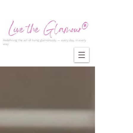
Redefining the art of living glamorously — every day, in every
way.