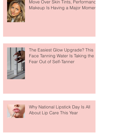
Move Over Skin Tints, Performance
Makeup Is Having a Major Moment
The Easiest Glow Upgrade? This
Face Tanning Water Is Taking the
Fear Out of Self-Tanner
Why National Lipstick Day Is All
About Lip Care This Year