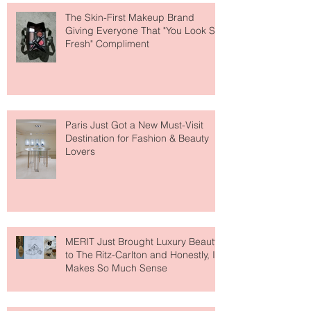
The Skin-First Makeup Brand
Giving Everyone That "You Look So
Fresh" Compliment
Paris Just Got a New Must-Visit
Destination for Fashion & Beauty
Lovers
MERIT Just Brought Luxury Beauty
to The Ritz-Carlton and Honestly, It
Makes So Much Sense