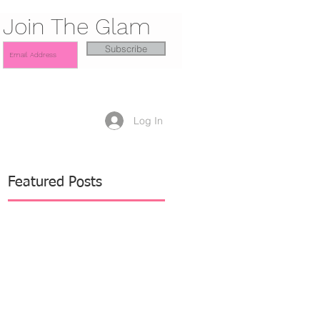
Join The Glam
Subscribe
Log In
Featured Posts