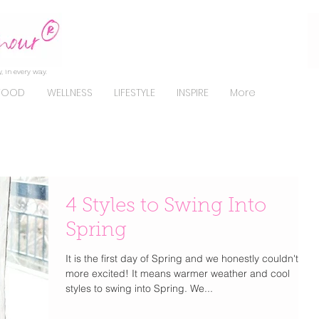
, in every way.
FOOD
WELLNESS
LIFESTYLE
INSPIRE
More
4 Styles to Swing Into
Spring
It is the first day of Spring and we honestly couldn't be
more excited! It means warmer weather and cool
styles to swing into Spring. We...