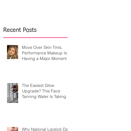
Recent Posts
Move Over Skin Tints,
Performance Makeup Is
Having a Major Moment
The Easiest Glow
Upgrade? This Face
Tanning Water Is Taking
the Fear Out of Self-
Tanner
Why National Lipstick Day