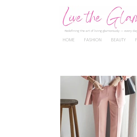
Redefining the art of living glamorously — every day
HOME
FASHION
BEAUTY