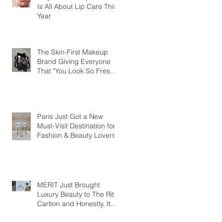
Is All About Lip Care This
Year
The Skin-First Makeup
Brand Giving Everyone
That "You Look So Fresh"
Compliment
Paris Just Got a New
Must-Visit Destination for
Fashion & Beauty Lovers
MERIT Just Brought
Luxury Beauty to The Ritz-
Carlton and Honestly, It
Makes So Much Sense