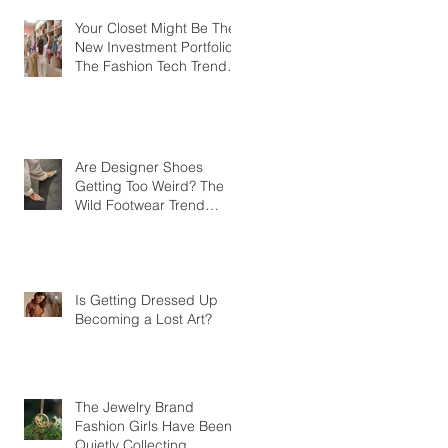
Your Closet Might Be The
New Investment Portfolio
The Fashion Tech Trend
Changing How We Shop
Are Designer Shoes
Getting Too Weird? The
Wild Footwear Trend
Taking Over Fashion
Is Getting Dressed Up
Becoming a Lost Art?
The Jewelry Brand
Fashion Girls Have Been
Quietly Collecting