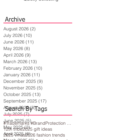
Archive
August 2026
(2)
2 posts
July 2026
(10)
10 posts
June 2026
(11)
11 posts
May 2026
(8)
8 posts
April 2026
(9)
9 posts
March 2026
(13)
13 posts
February 2026
(10)
10 posts
January 2026
(11)
11 posts
December 2025
(9)
9 posts
November 2025
(5)
5 posts
October 2025
(13)
13 posts
September 2025
(17)
17 posts
August 2025
(8)
8 posts
Search By Tags
July 2025
(7)
7 posts
June 2025
(5)
5 posts
#Trademarks #BrandProtection #BusinessTips #Creativity
May 2025
(2)
2 posts
12th tribe
2025 gift ideas
April 2025
(6)
6 posts
2025 vmas
2026 fashion trends