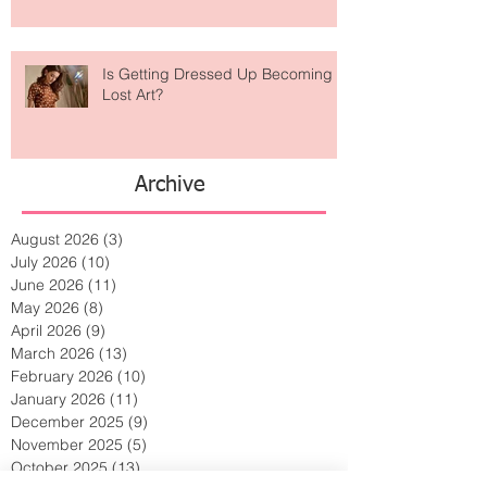
Is Getting Dressed Up Becoming a
Lost Art?
Archive
August 2026
(3)
3 posts
July 2026
(10)
10 posts
June 2026
(11)
11 posts
May 2026
(8)
8 posts
April 2026
(9)
9 posts
March 2026
(13)
13 posts
February 2026
(10)
10 posts
January 2026
(11)
11 posts
December 2025
(9)
9 posts