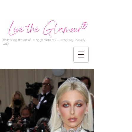
Redefining the art of living glamorously — every day, in every
way.