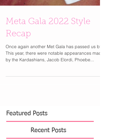
Meta Gala 2022 Style
Recap
Once again another Met Gala has passed us by!
This year, there were notable appearances made
by the Kardashians, Jacob Elordi, Phoebe...
Featured Posts