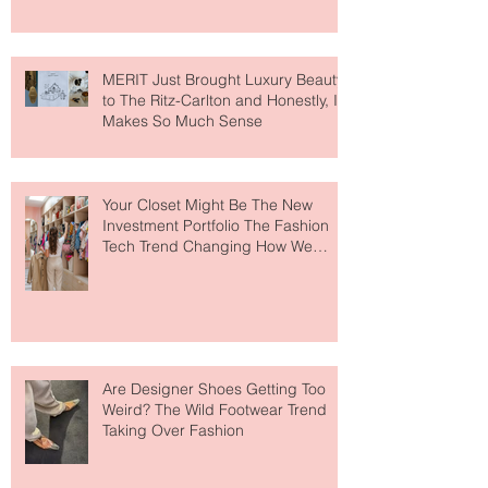
MERIT Just Brought Luxury Beauty
to The Ritz-Carlton and Honestly, It
Makes So Much Sense
Your Closet Might Be The New
Investment Portfolio The Fashion
Tech Trend Changing How We
Shop
Are Designer Shoes Getting Too
Weird? The Wild Footwear Trend
Taking Over Fashion