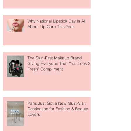
Why National Lipstick Day Is All
About Lip Care This Year
The Skin-First Makeup Brand
Giving Everyone That "You Look So
Fresh" Compliment
Paris Just Got a New Must-Visit
Destination for Fashion & Beauty
Lovers