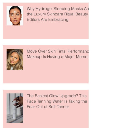
Recent Posts
Why Hydrogel Sleeping Masks Are
the Luxury Skincare Ritual Beauty
Editors Are Embracing
Move Over Skin Tints, Performance
Makeup Is Having a Major Moment
The Easiest Glow Upgrade? This
Face Tanning Water Is Taking the
Fear Out of Self-Tanner