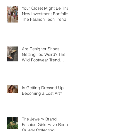
Your Closet Might Be The
New Investment Portfolio
The Fashion Tech Trend
Changing How We Shop
Are Designer Shoes
Getting Too Weird? The
Wild Footwear Trend
Taking Over Fashion
Is Getting Dressed Up
Becoming a Lost Art?
The Jewelry Brand
Fashion Girls Have Been
Quietly Collecting