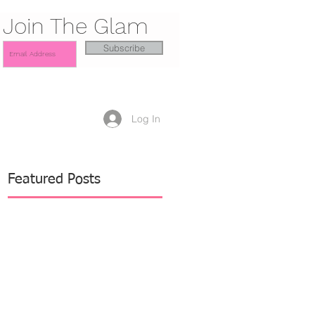
Join The Glam
Subscribe
Log In
Featured Posts