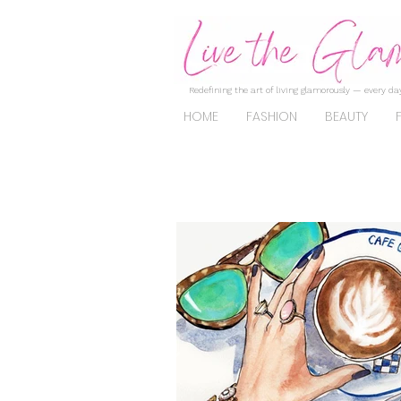
Redefining the art of living glamorously — every day
HOME
FASHION
BEAUTY