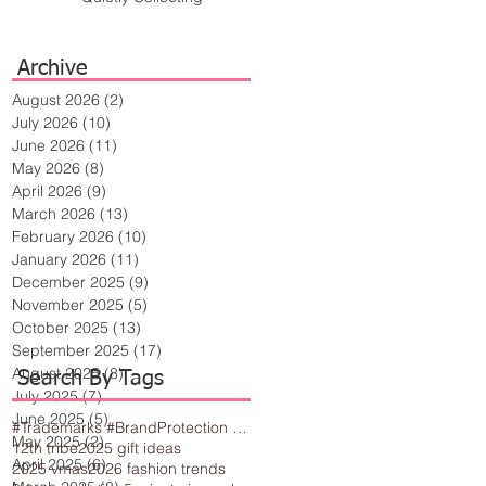
Archive
August 2026
(2)
2 posts
July 2026
(10)
10 posts
June 2026
(11)
11 posts
May 2026
(8)
8 posts
April 2026
(9)
9 posts
March 2026
(13)
13 posts
February 2026
(10)
10 posts
January 2026
(11)
11 posts
December 2025
(9)
9 posts
November 2025
(5)
5 posts
October 2025
(13)
13 posts
September 2025
(17)
17 posts
August 2025
(8)
8 posts
Search By Tags
July 2025
(7)
7 posts
June 2025
(5)
5 posts
#Trademarks #BrandProtection #BusinessTips #Creativity
May 2025
(2)
2 posts
12th tribe
2025 gift ideas
April 2025
(6)
6 posts
2025 vmas
2026 fashion trends