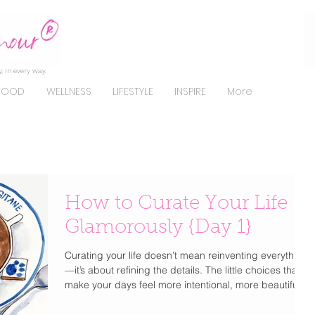
, in every way.
FOOD
WELLNESS
LIFESTYLE
INSPIRE
More
How to Curate Your Life
Glamorously {Day 1}
Curating your life doesn’t mean reinventing everything
—it’s about refining the details. The little choices that
make your days feel more intentional, more beautiful,
and unmistakably you . From how you get dressed to
how you start your mornings, elevating your lifestyle is