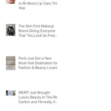
Is All About Lip Care This
Year
The Skin-First Makeup
Brand Giving Everyone
That "You Look So Fresh"
Compliment
Paris Just Got a New
Must-Visit Destination for
Fashion & Beauty Lovers
MERIT Just Brought
Luxury Beauty to The Ritz-
Carlton and Honestly, It
Makes So Much Sense