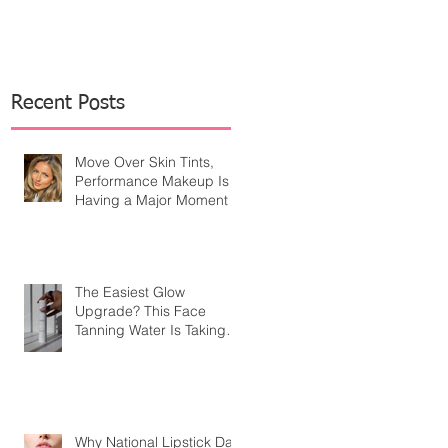
Recent Posts
Move Over Skin Tints,
Performance Makeup Is
Having a Major Moment
The Easiest Glow
Upgrade? This Face
Tanning Water Is Taking
the Fear Out of Self-
Tanner
Why National Lipstick Day