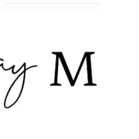
This season, skin takes center stage with a fresh,
modern take on matte — introducing velvet skin .
Think smooth, soft-focus perfection that blurs
pores, evens tone, and gives that flawless, filter-
like finish — all without sacrificing your natural
glow. Leading the way? ciele’s velvet skin routine ,
a four-step complexion system that goes beyond
makeup. Each product is infused with mineral
SPF , offering smart protection from UVA, UVB,
Blue Light, and Infrared rays — because