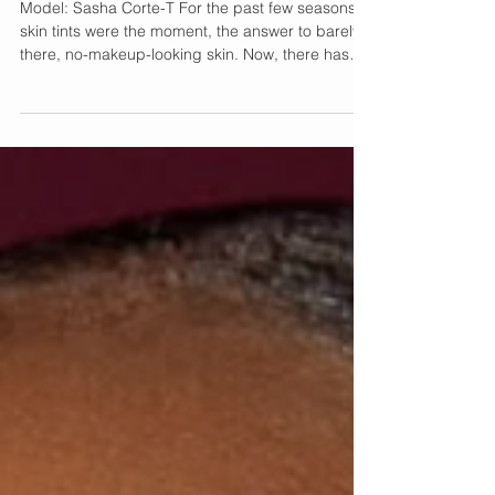
Moment
Model: Sasha Corte-T For the past few seasons,
skin tints were the moment, the answer to barely-
there, no-makeup-looking skin. Now, there has
been a shift. Everyone is looking for makeup that
not only looks naturally luminous but also
enhances the skin on long workdays, travel, and
parties. Enter RCMA Makeup, the brand that has
quietly earned its reputation behind the scenes of
film, television, and editorial shoots for more than
six decades. Its newest launch, the Red Carpet