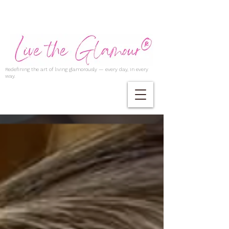
Redefining the art of living glamorously — every day, in every
way.