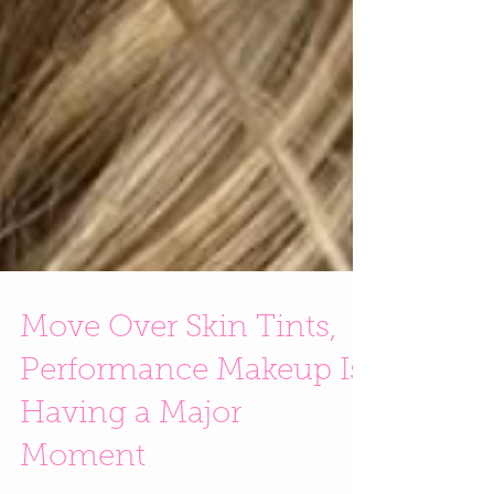
Move Over Skin Tints,
Performance Makeup Is
Having a Major