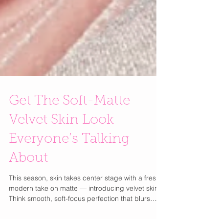
Get The Soft-Matte
Velvet Skin Look
Everyone’s Talking
About