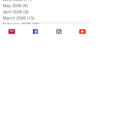
July 2026
(10)
10 posts
June 2026
(11)
11 posts
May 2026
(8)
8 posts
April 2026
(9)
9 posts
March 2026
(13)
13 posts
February 2026
(10)
10 posts
January 2026
(11)
11 posts
December 2025
(9)
9 posts
November 2025
(5)
5 posts
October 2025
(13)
13 posts
September 2025
(17)
17 posts
August 2025
(8)
8 posts
July 2025
(7)
7 posts
June 2025
(5)
5 posts
May 2025
(2)
2 posts
April 2025
(6)
6 posts
March 2025
(8)
8 posts
February 2025
(7)
7 posts
January 2025
(6)
6 posts
December 2024
(2)
2 posts
October 2024
(3)
3 posts