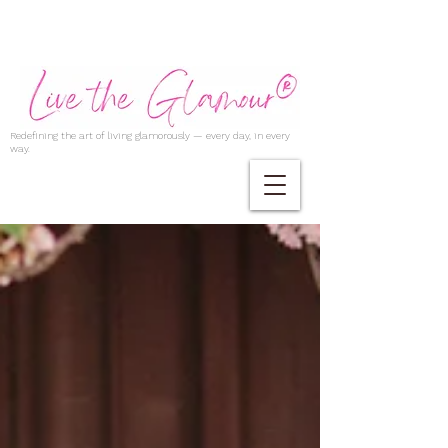
Redefining the art of living glamorously — every day, in every
way.