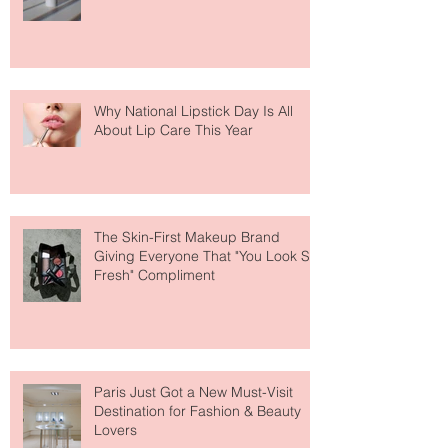
Fear Out of Self-Tanner
Why National Lipstick Day Is All
About Lip Care This Year
The Skin-First Makeup Brand
Giving Everyone That "You Look So
Fresh" Compliment
Paris Just Got a New Must-Visit
Destination for Fashion & Beauty