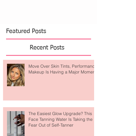
Featured Posts
Recent Posts
Move Over Skin Tints, Performance
Makeup Is Having a Major Moment
The Easiest Glow Upgrade? This
Face Tanning Water Is Taking the