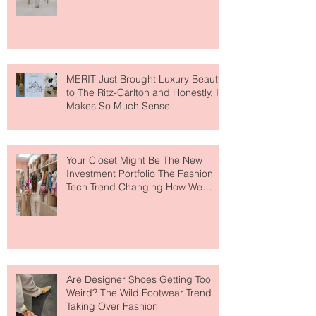
Lovers
MERIT Just Brought Luxury Beauty
to The Ritz-Carlton and Honestly, It
Makes So Much Sense
Your Closet Might Be The New
Investment Portfolio The Fashion
Tech Trend Changing How We
Shop
Are Designer Shoes Getting Too