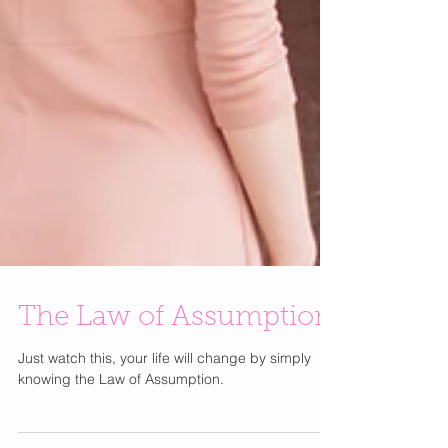
The Law of Assumption
Just watch this, your life will change by simply
knowing the Law of Assumption.