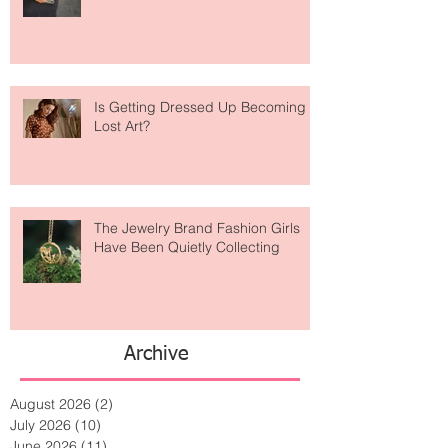
Weird? The Wild Footwear Trend
Taking Over Fashion
Is Getting Dressed Up Becoming a
Lost Art?
The Jewelry Brand Fashion Girls
Have Been Quietly Collecting
Archive
August 2026
(2)
2 posts