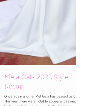
Meta Gala 2022 Style
Recap
Once again another Met Gala has passed us by!