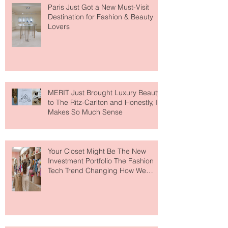
Paris Just Got a New Must-Visit
Destination for Fashion & Beauty
Lovers
MERIT Just Brought Luxury Beauty
to The Ritz-Carlton and Honestly, It
Makes So Much Sense
Your Closet Might Be The New
Investment Portfolio The Fashion
Tech Trend Changing How We
Shop