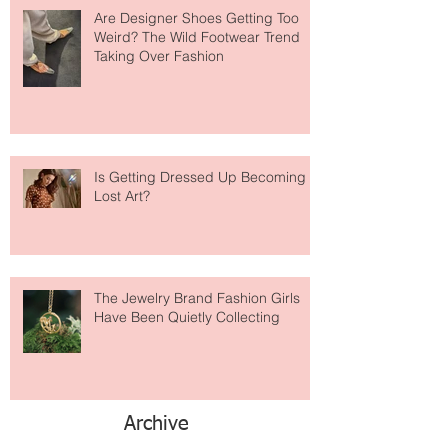
Are Designer Shoes Getting Too
Weird? The Wild Footwear Trend
Taking Over Fashion
Is Getting Dressed Up Becoming a
Lost Art?
The Jewelry Brand Fashion Girls
Have Been Quietly Collecting