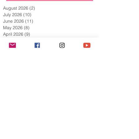
Archive
August 2026
(2)
2 posts
July 2026
(10)
10 posts
June 2026
(11)
11 posts
May 2026
(8)
8 posts
April 2026
(9)
9 posts
March 2026
(13)
13 posts
February 2026
(10)
10 posts
January 2026
(11)
11 posts
December 2025
(9)
9 posts
November 2025
(5)
5 posts
October 2025
(13)
13 posts
September 2025
(17)
17 posts
August 2025
(8)
8 posts
July 2025
(7)
7 posts
June 2025
(5)
5 posts
May 2025
(2)
2 posts
April 2025
(6)
6 posts
March 2025
(8)
8 posts
February 2025
(7)
7 posts