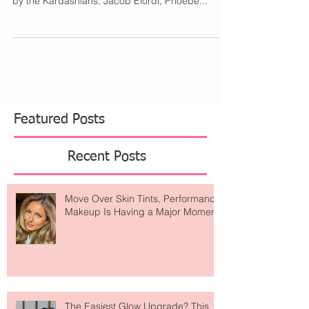
This year, there were notable appearances made
by the Kardashians, Jacob Elordi, Phoebe...
Featured Posts
Recent Posts
Move Over Skin Tints, Performance
Makeup Is Having a Major Moment