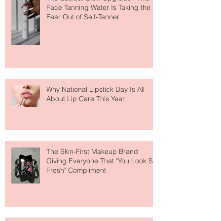
The Easiest Glow Upgrade? This
Face Tanning Water Is Taking the
Fear Out of Self-Tanner
Why National Lipstick Day Is All
About Lip Care This Year
The Skin-First Makeup Brand
Giving Everyone That "You Look So
Fresh" Compliment