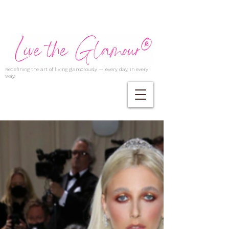
Redefining the art of living glamorously — every day, in every
way.