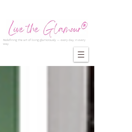
Redefining the art of living glamorously — every day, in every
way.