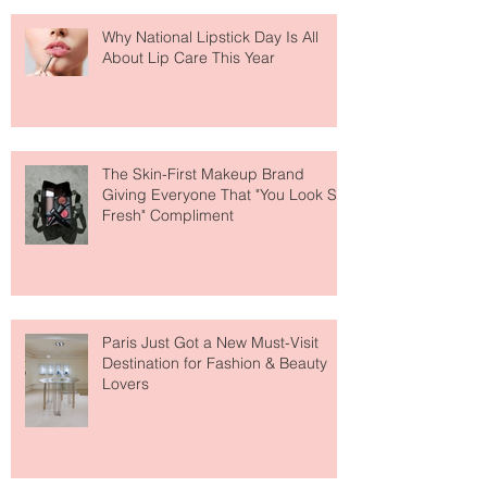
Why National Lipstick Day Is All
About Lip Care This Year
The Skin-First Makeup Brand
Giving Everyone That "You Look So
Fresh" Compliment
Paris Just Got a New Must-Visit
Destination for Fashion & Beauty
Lovers