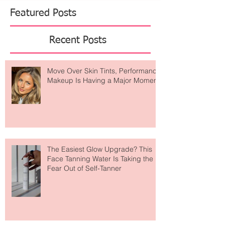
against the body, floral organza gowns bring a
soft, ethereal drama, and sharply tailored linen
blazer sets offer a refi
Featured Posts
Recent Posts
Move Over Skin Tints, Performance
Makeup Is Having a Major Moment
The Easiest Glow Upgrade? This
Face Tanning Water Is Taking the
Fear Out of Self-Tanner