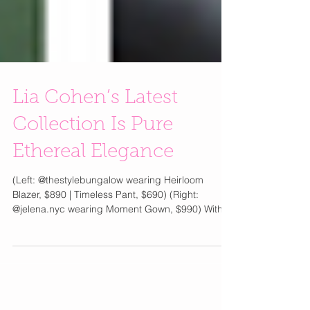
Lia Cohen’s Latest
Collection Is Pure
Ethereal Elegance
(Left: @thestylebungalow wearing Heirloom
Blazer, $890 | Timeless Pant, $690) (Right:
@jelena.nyc wearing Moment Gown, $990) With
the unveiling of Chapter No. 2 from its
Spring/Summer 2026 collection, Nostalgia, Lia
Cohen continues its exploration of modern
femininity through fluid silhouettes and romantic
craftsmanship. Silk slip dresses skim effortlessly