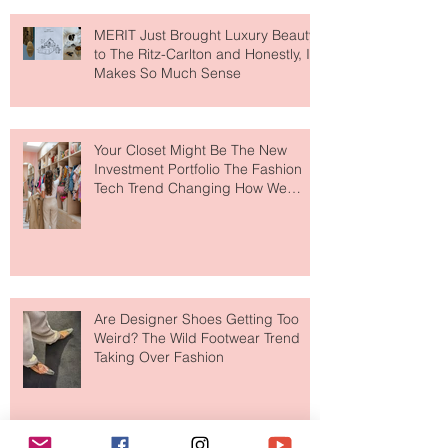
MERIT Just Brought Luxury Beauty
to The Ritz-Carlton and Honestly, It
Makes So Much Sense
Your Closet Might Be The New
Investment Portfolio The Fashion
Tech Trend Changing How We
Shop
Are Designer Shoes Getting Too
Weird? The Wild Footwear Trend
Taking Over Fashion