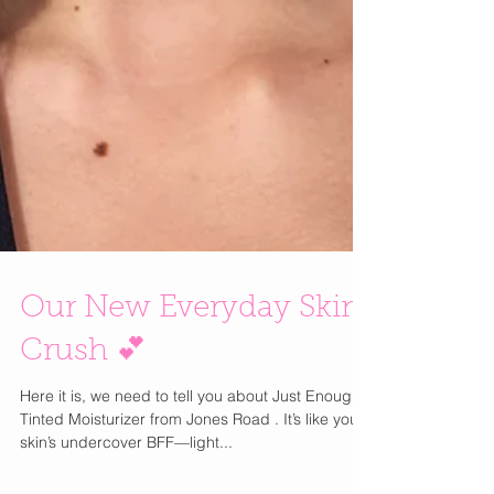
Our New Everyday Skin
Crush 💕
Here it is, we need to tell you about Just Enough
Tinted Moisturizer from Jones Road . It’s like your
skin’s undercover BFF—light...