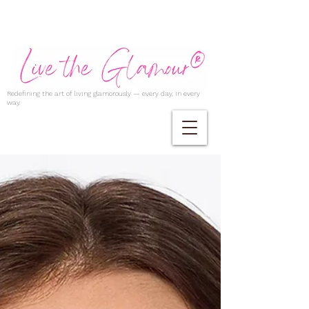
Redefining the art of living glamorously — every day, in every
way.