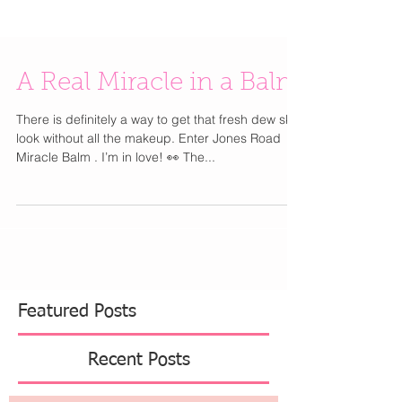
A Real Miracle in a Balm
There is definitely a way to get that fresh dew skin
look without all the makeup. Enter Jones Road
Miracle Balm . I’m in love! 👀 The...
Featured Posts