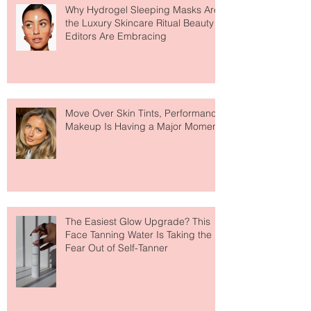
Recent Posts
Why Hydrogel Sleeping Masks Are
the Luxury Skincare Ritual Beauty
Editors Are Embracing
Move Over Skin Tints, Performance
Makeup Is Having a Major Moment
The Easiest Glow Upgrade? This
Face Tanning Water Is Taking the
Fear Out of Self-Tanner