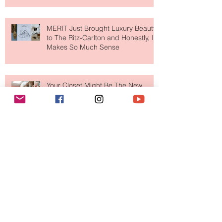
MERIT Just Brought Luxury Beauty
to The Ritz-Carlton and Honestly, It
Makes So Much Sense
Your Closet Might Be The New
Investment Portfolio The Fashion
Tech Trend Changing How We
Shop
Are Designer Shoes Getting Too
Weird? The Wild Footwear Trend