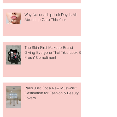
Why National Lipstick Day Is All
About Lip Care This Year
The Skin-First Makeup Brand
Giving Everyone That "You Look So
Fresh" Compliment
Paris Just Got a New Must-Visit
Destination for Fashion & Beauty
Lovers