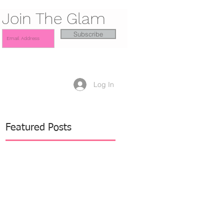
Join The Glam
Subscribe
Log In
Featured Posts