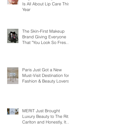
Is All About Lip Care This
Year
The Skin-First Makeup
Brand Giving Everyone
That "You Look So Fresh"
Compliment
Paris Just Got a New
Must-Visit Destination for
Fashion & Beauty Lovers
MERIT Just Brought
Luxury Beauty to The Ritz-
Carlton and Honestly, It
Makes So Much Sense