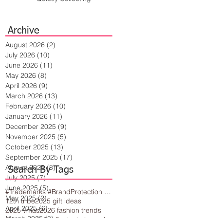
Archive
August 2026
(2)
2 posts
July 2026
(10)
10 posts
June 2026
(11)
11 posts
May 2026
(8)
8 posts
April 2026
(9)
9 posts
March 2026
(13)
13 posts
February 2026
(10)
10 posts
January 2026
(11)
11 posts
December 2025
(9)
9 posts
November 2025
(5)
5 posts
October 2025
(13)
13 posts
September 2025
(17)
17 posts
August 2025
(8)
8 posts
Search By Tags
July 2025
(7)
7 posts
June 2025
(5)
5 posts
#Trademarks #BrandProtection #BusinessTips #Creativity
May 2025
(2)
2 posts
12th tribe
2025 gift ideas
April 2025
(6)
6 posts
2025 vmas
2026 fashion trends