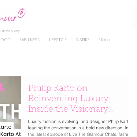
, in every way.
FOOD
WELLNESS
LIFESTYLE
INSPIRE
More
Philip Karto on
Reinventing Luxury:
Inside the Visionary
Designer’s Exclusive Chat
Luxury fashion is evolving, and designer Philip Karto is
leading the conversation in a bold new direction. In
with Dawn Del Russo
the latest episode of Live The Glamour Chats, fashion