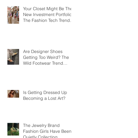
Your Closet Might Be The
New Investment Portfolio
The Fashion Tech Trend
Changing How We Shop
Are Designer Shoes
Getting Too Weird? The
Wild Footwear Trend
Taking Over Fashion
Is Getting Dressed Up
Becoming a Lost Art?
The Jewelry Brand
Fashion Girls Have Been
Quietly Collecting