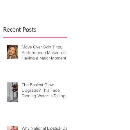
Recent Posts
Move Over Skin Tints,
Performance Makeup Is
Having a Major Moment
The Easiest Glow
Upgrade? This Face
Tanning Water Is Taking
the Fear Out of Self-
Tanner
Why National Lipstick Day