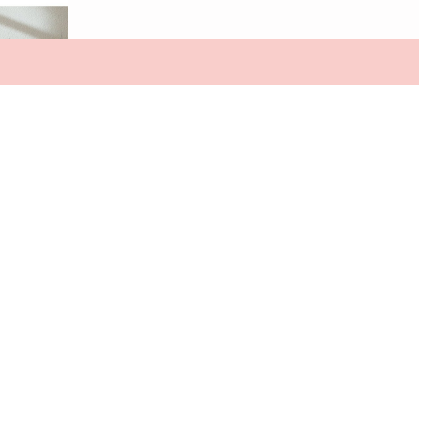
expert and TV host Dawn Del Russo sat down with the
internationally recognized designer to discuss artistry,
sustainability, and how vintage luxury is being
transformed into collectible fashion statements. Born in
the south of France, Philip Karto built his brand on the
idea that iconic fashion pieces should never