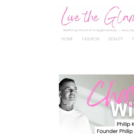
Redefining the art of living glamorously — every day
HOME
FASHION
BEAUTY