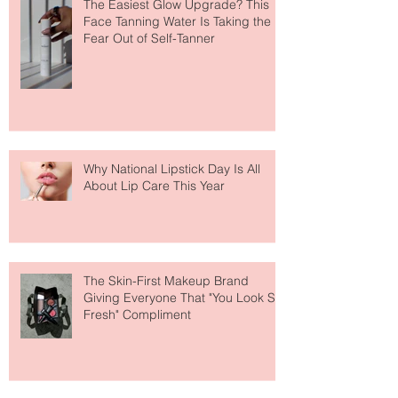
The Easiest Glow Upgrade? This
Face Tanning Water Is Taking the
Fear Out of Self-Tanner
Why National Lipstick Day Is All
About Lip Care This Year
The Skin-First Makeup Brand
Giving Everyone That "You Look So
Fresh" Compliment