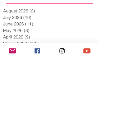
Archive
August 2026
(2)
2 posts
July 2026
(10)
10 posts
June 2026
(11)
11 posts
May 2026
(8)
8 posts
April 2026
(9)
9 posts
March 2026
(13)
13 posts
February 2026
(10)
10 posts
January 2026
(11)
11 posts
December 2025
(9)
9 posts
November 2025
(5)
5 posts
October 2025
(13)
13 posts
September 2025
(17)
17 posts
August 2025
(8)
8 posts
July 2025
(7)
7 posts
June 2025
(5)
5 posts
May 2025
(2)
2 posts
April 2025
(6)
6 posts
March 2025
(8)
8 posts
February 2025
(7)
7 posts