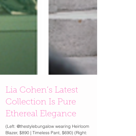
Lia Cohen’s Latest
Collection Is Pure
Ethereal Elegance