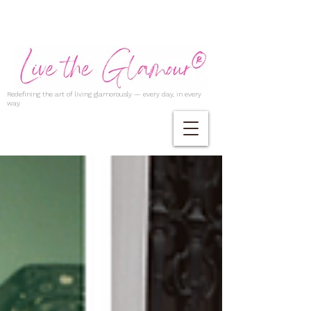
Redefining the art of living glamorously — every day, in every
way.