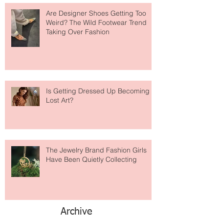
Are Designer Shoes Getting Too
Weird? The Wild Footwear Trend
Taking Over Fashion
Is Getting Dressed Up Becoming a
Lost Art?
The Jewelry Brand Fashion Girls
Have Been Quietly Collecting