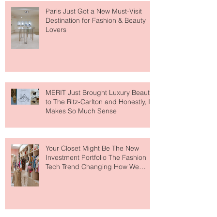
Paris Just Got a New Must-Visit
Destination for Fashion & Beauty
Lovers
MERIT Just Brought Luxury Beauty
to The Ritz-Carlton and Honestly, It
Makes So Much Sense
Your Closet Might Be The New
Investment Portfolio The Fashion
Tech Trend Changing How We
Shop