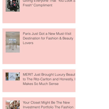
Giving Everyone That "You Look So
Fresh" Compliment
Paris Just Got a New Must-Visit
Destination for Fashion & Beauty
Lovers
MERIT Just Brought Luxury Beauty
to The Ritz-Carlton and Honestly, It
Makes So Much Sense
Your Closet Might Be The New
Investment Portfolio The Fashion