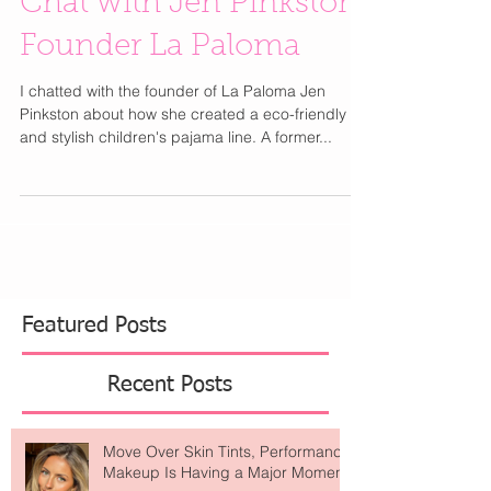
Chat with Jen Pinkston
Founder La Paloma
I chatted with the founder of La Paloma Jen
Pinkston about how she created a eco-friendly
and stylish children's pajama line. A former...
Featured Posts
Recent Posts
Move Over Skin Tints, Performance
Makeup Is Having a Major Moment