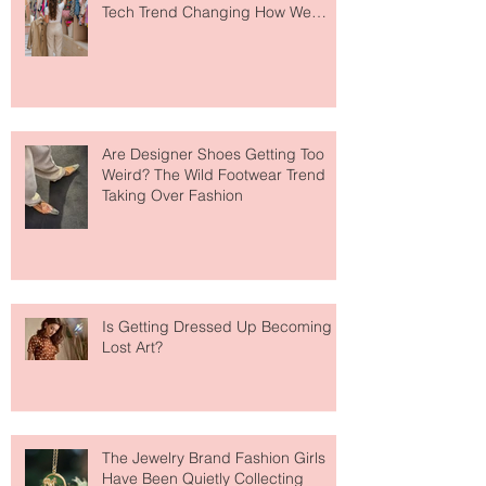
Tech Trend Changing How We
Shop
Are Designer Shoes Getting Too
Weird? The Wild Footwear Trend
Taking Over Fashion
Is Getting Dressed Up Becoming a
Lost Art?
The Jewelry Brand Fashion Girls
Have Been Quietly Collecting