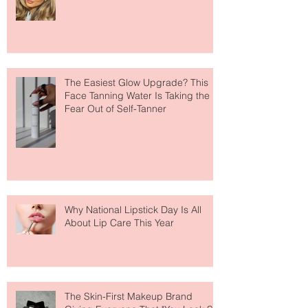
The Easiest Glow Upgrade? This
Face Tanning Water Is Taking the
Fear Out of Self-Tanner
Why National Lipstick Day Is All
About Lip Care This Year
The Skin-First Makeup Brand