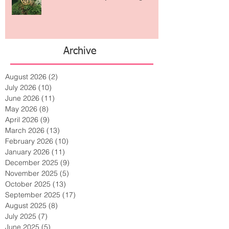
Archive
August 2026
(2)
2 posts
July 2026
(10)
10 posts
June 2026
(11)
11 posts
May 2026
(8)
8 posts
April 2026
(9)
9 posts
March 2026
(13)
13 posts
February 2026
(10)
10 posts
January 2026
(11)
11 posts
December 2025
(9)
9 posts
November 2025
(5)
5 posts
October 2025
(13)
13 posts
September 2025
(17)
17 posts
August 2025
(8)
8 posts
July 2025
(7)
7 posts
June 2025
(5)
5 posts