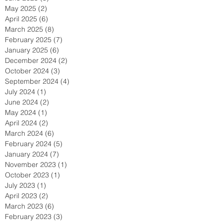
May 2025
(2)
2 posts
April 2025
(6)
6 posts
March 2025
(8)
8 posts
February 2025
(7)
7 posts
January 2025
(6)
6 posts
December 2024
(2)
2 posts
October 2024
(3)
3 posts
September 2024
(4)
4 posts
July 2024
(1)
1 post
June 2024
(2)
2 posts
May 2024
(1)
1 post
April 2024
(2)
2 posts
March 2024
(6)
6 posts
February 2024
(5)
5 posts
January 2024
(7)
7 posts
November 2023
(1)
1 post
October 2023
(1)
1 post
July 2023
(1)
1 post
April 2023
(2)
2 posts
March 2023
(6)
6 posts
February 2023
(3)
3 posts