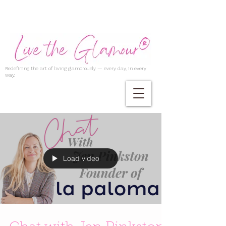
Redefining the art of living glamorously — every day, in every
way.
Load video