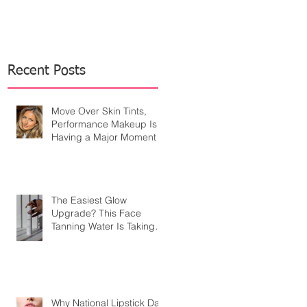
Recent Posts
Move Over Skin Tints,
Performance Makeup Is
Having a Major Moment
The Easiest Glow
Upgrade? This Face
Tanning Water Is Taking
the Fear Out of Self-
Tanner
Why National Lipstick Day