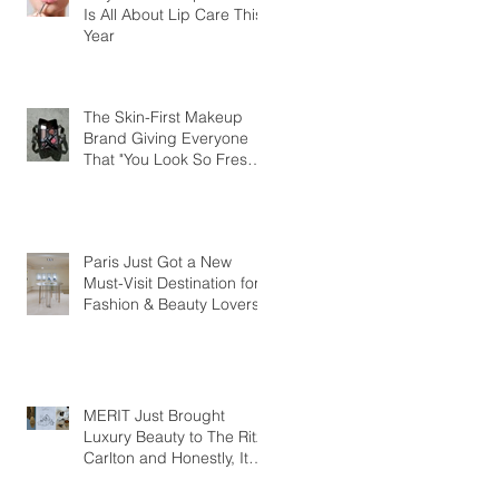
Is All About Lip Care This
Year
The Skin-First Makeup
Brand Giving Everyone
That "You Look So Fresh"
Compliment
Paris Just Got a New
Must-Visit Destination for
Fashion & Beauty Lovers
MERIT Just Brought
Luxury Beauty to The Ritz-
Carlton and Honestly, It
Makes So Much Sense