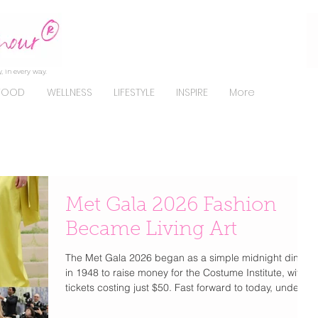
, in every way.
FOOD
WELLNESS
LIFESTYLE
INSPIRE
More
Met Gala 2026 Fashion
Became Living Art
The Met Gala 2026 began as a simple midnight dinner
in 1948 to raise money for the Costume Institute, with
tickets costing just $50. Fast forward to today, under
Anna Wintour since 1995, it has transformed into the
most exclusive and coveted invitation in fashion. Now,