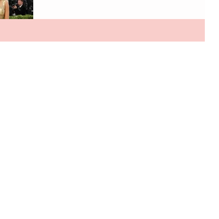
a single ticket reportedly costs around $100,000, while
a brand table can reach $350,000 making the Met
Gala the ultimate gatekept red carpet event. Part of
me wishes it would return to pre Anna era where it wa