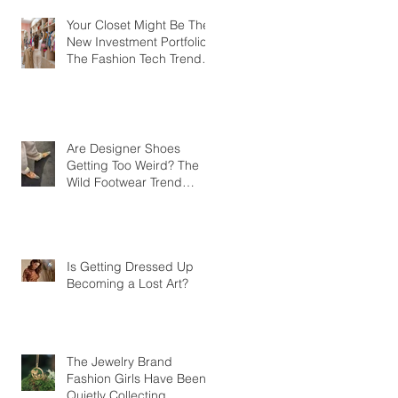
Your Closet Might Be The
New Investment Portfolio
The Fashion Tech Trend
Changing How We Shop
Are Designer Shoes
Getting Too Weird? The
Wild Footwear Trend
Taking Over Fashion
Is Getting Dressed Up
Becoming a Lost Art?
The Jewelry Brand
Fashion Girls Have Been
Quietly Collecting