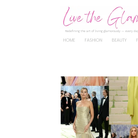
Redefining the art of living glamorously — every day
HOME
FASHION
BEAUTY