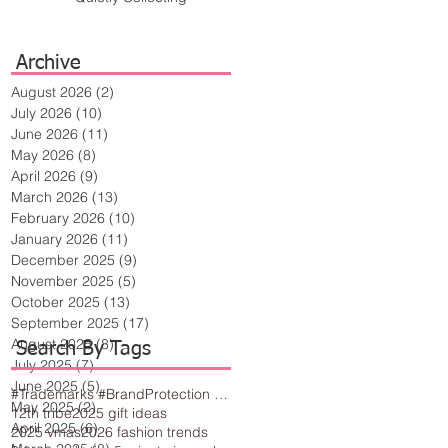
Archive
August 2026
(2)
2 posts
July 2026
(10)
10 posts
June 2026
(11)
11 posts
May 2026
(8)
8 posts
April 2026
(9)
9 posts
March 2026
(13)
13 posts
February 2026
(10)
10 posts
January 2026
(11)
11 posts
December 2025
(9)
9 posts
November 2025
(5)
5 posts
October 2025
(13)
13 posts
September 2025
(17)
17 posts
August 2025
(8)
8 posts
Search By Tags
July 2025
(7)
7 posts
June 2025
(5)
5 posts
#Trademarks #BrandProtection #BusinessTips #Creativity
May 2025
(2)
2 posts
12th tribe
2025 gift ideas
April 2025
(6)
6 posts
2025 vmas
2026 fashion trends