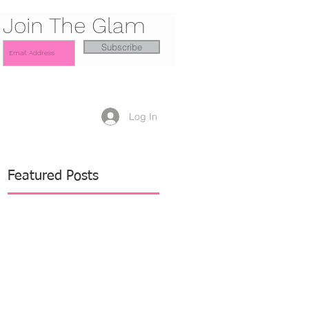
Join The Glam
Subscribe
Log In
Featured Posts