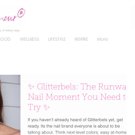
, in every way.
FOOD
WELLNESS
LIFESTYLE
INSPIRE
More
✨ Glitterbels: The Runway
Nail Moment You Need to
Try ✨
If you haven’t already heard of Glitterbels yet, get
ready. Its the nail brand everyone is about to be
talking about. Think next-level colors, easy at-home