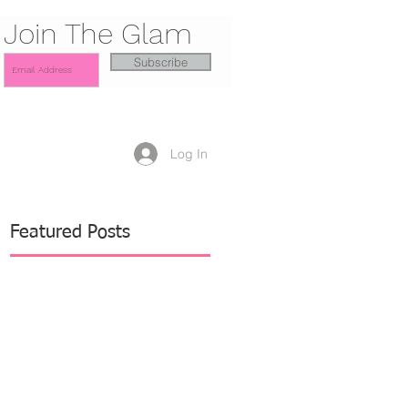
Join The Glam
Subscribe
Log In
Featured Posts