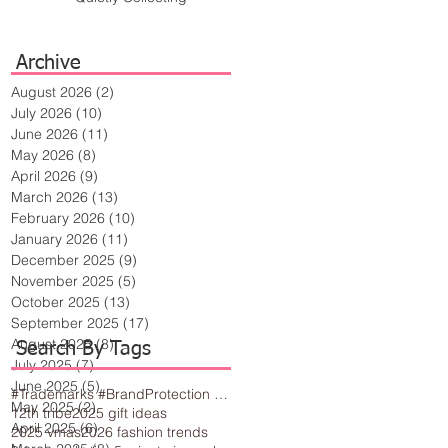
Archive
August 2026
(2)
2 posts
July 2026
(10)
10 posts
June 2026
(11)
11 posts
May 2026
(8)
8 posts
April 2026
(9)
9 posts
March 2026
(13)
13 posts
February 2026
(10)
10 posts
January 2026
(11)
11 posts
December 2025
(9)
9 posts
November 2025
(5)
5 posts
October 2025
(13)
13 posts
September 2025
(17)
17 posts
August 2025
(8)
8 posts
Search By Tags
July 2025
(7)
7 posts
June 2025
(5)
5 posts
#Trademarks #BrandProtection #BusinessTips #Creativity
May 2025
(2)
2 posts
12th tribe
2025 gift ideas
April 2025
(6)
6 posts
2025 vmas
2026 fashion trends