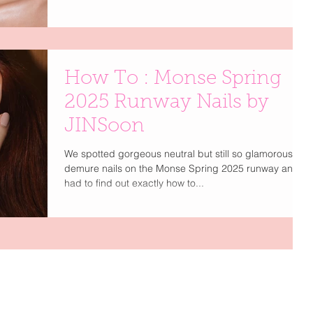
application, and nail looks so chic you’ll swear they
came straight off the runway
How To : Monse Spring
2025 Runway Nails by
JINSoon
We spotted gorgeous neutral but still so glamorous, so
demure nails on the Monse Spring 2025 runway and
had to find out exactly how to...