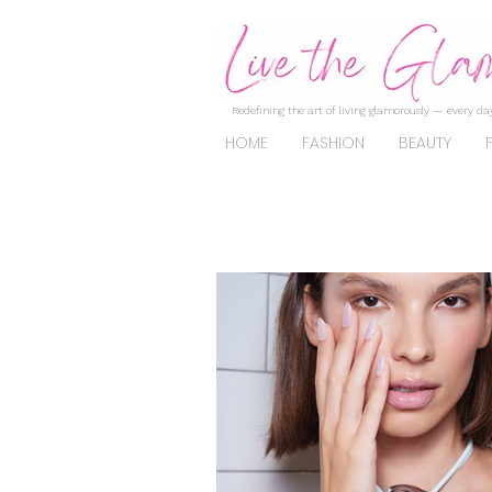
Redefining the art of living glamorously — every day
HOME
FASHION
BEAUTY