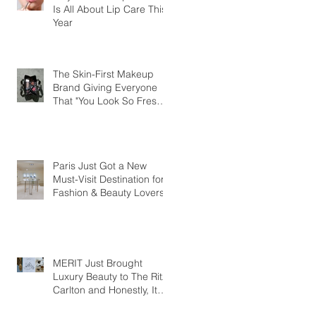
Is All About Lip Care This
Year
The Skin-First Makeup
Brand Giving Everyone
That "You Look So Fresh"
Compliment
Paris Just Got a New
Must-Visit Destination for
Fashion & Beauty Lovers
MERIT Just Brought
Luxury Beauty to The Ritz-
Carlton and Honestly, It
Makes So Much Sense