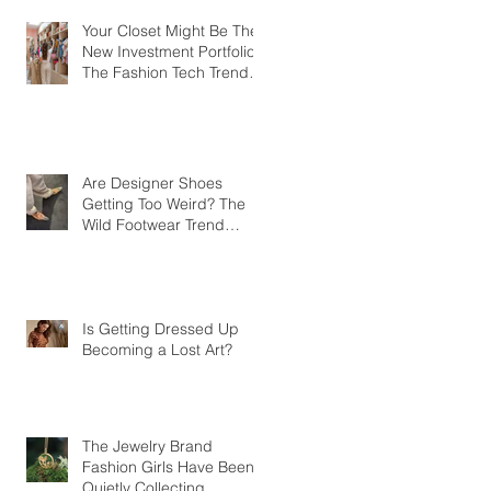
Your Closet Might Be The
New Investment Portfolio
The Fashion Tech Trend
Changing How We Shop
Are Designer Shoes
Getting Too Weird? The
Wild Footwear Trend
Taking Over Fashion
Is Getting Dressed Up
Becoming a Lost Art?
The Jewelry Brand
Fashion Girls Have Been
Quietly Collecting