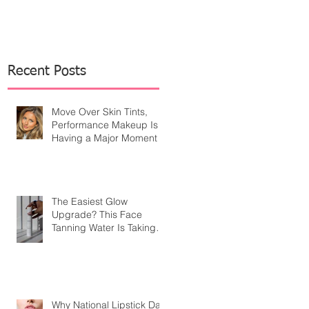
Recent Posts
Move Over Skin Tints,
Performance Makeup Is
Having a Major Moment
The Easiest Glow
Upgrade? This Face
Tanning Water Is Taking
the Fear Out of Self-
Tanner
Why National Lipstick Day