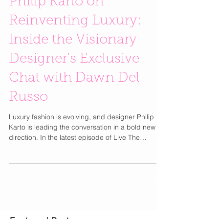
Philip Karto on
Reinventing Luxury:
Inside the Visionary
Designer’s Exclusive
Chat with Dawn Del
Russo
Luxury fashion is evolving, and designer Philip
Karto is leading the conversation in a bold new
direction. In the latest episode of Live The
Glamour Chats, fashion expert and TV host Dawn
Del Russo sat down with the internationally
recognized designer to discuss artistry,
sustainability, and how vintage luxury is being
transformed into collectible fashion statements.
Born in the south of France, Philip Karto built his
brand on the idea that iconic fashion pieces