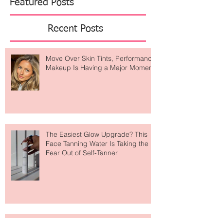
should never
Featured Posts
Recent Posts
Move Over Skin Tints, Performance
Makeup Is Having a Major Moment
The Easiest Glow Upgrade? This
Face Tanning Water Is Taking the
Fear Out of Self-Tanner