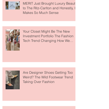
MERIT Just Brought Luxury Beauty
to The Ritz-Carlton and Honestly, It
Makes So Much Sense
Your Closet Might Be The New
Investment Portfolio The Fashion
Tech Trend Changing How We
Shop
Are Designer Shoes Getting Too
Weird? The Wild Footwear Trend
Taking Over Fashion