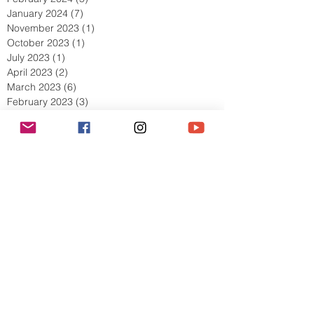
January 2024
(7)
7 posts
November 2023
(1)
1 post
October 2023
(1)
1 post
July 2023
(1)
1 post
April 2023
(2)
2 posts
March 2023
(6)
6 posts
February 2023
(3)
3 posts
January 2023
(2)
2 posts
December 2022
(1)
1 post
November 2022
(4)
4 posts
October 2022
(5)
5 posts
September 2022
(5)
5 posts
August 2022
(5)
5 posts
July 2022
(8)
8 posts
June 2022
(4)
4 posts
May 2022
(9)
9 posts
April 2022
(5)
5 posts
March 2022
(10)
10 posts
February 2022
(11)
11 posts
January 2022
(7)
7 posts
December 2021
(6)
6 posts