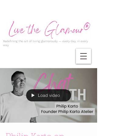
Redefining the art of living glamorously — every day, in every
way.
Load video