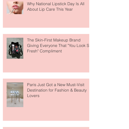
Why National Lipstick Day Is All
About Lip Care This Year
The Skin-First Makeup Brand
Giving Everyone That "You Look So
Fresh" Compliment
Paris Just Got a New Must-Visit
Destination for Fashion & Beauty
Lovers