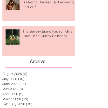
Is Getting Dressed Up Becoming a
Lost Art?
The Jewelry Brand Fashion Girls
Have Been Quietly Collecting
Archive
August 2026
(2)
2 posts
July 2026
(10)
10 posts
June 2026
(11)
11 posts
May 2026
(8)
8 posts
April 2026
(9)
9 posts
March 2026
(13)
13 posts
February 2026
(10)
10 posts