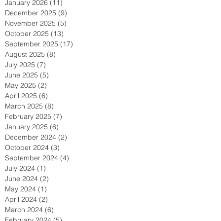
January 2026
(11)
11 posts
December 2025
(9)
9 posts
November 2025
(5)
5 posts
October 2025
(13)
13 posts
September 2025
(17)
17 posts
August 2025
(8)
8 posts
July 2025
(7)
7 posts
June 2025
(5)
5 posts
May 2025
(2)
2 posts
April 2025
(6)
6 posts
March 2025
(8)
8 posts
February 2025
(7)
7 posts
January 2025
(6)
6 posts
December 2024
(2)
2 posts
October 2024
(3)
3 posts
September 2024
(4)
4 posts
July 2024
(1)
1 post
June 2024
(2)
2 posts
May 2024
(1)
1 post
April 2024
(2)
2 posts
March 2024
(6)
6 posts
February 2024
(5)
5 posts