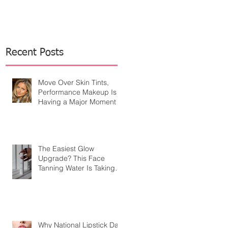
Recent Posts
Move Over Skin Tints,
Performance Makeup Is
Having a Major Moment
The Easiest Glow
Upgrade? This Face
Tanning Water Is Taking
the Fear Out of Self-
Tanner
Why National Lipstick Day