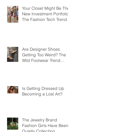
Your Closet Might Be The
New Investment Portfolio
The Fashion Tech Trend
Changing How We Shop
Are Designer Shoes
Getting Too Weird? The
Wild Footwear Trend
Taking Over Fashion
Is Getting Dressed Up
Becoming a Lost Art?
The Jewelry Brand
Fashion Girls Have Been
Quietly Collecting