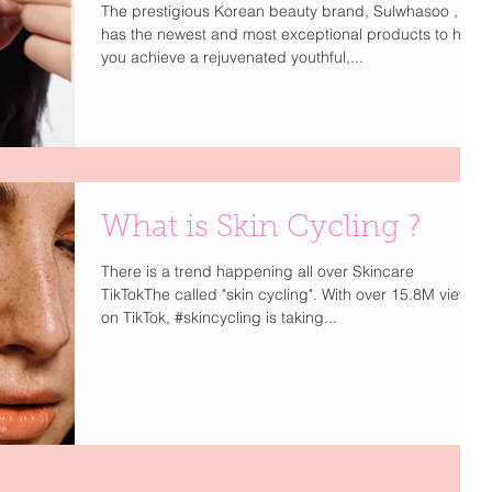
The prestigious Korean beauty brand, Sulwhasoo ,
has the newest and most exceptional products to help
you achieve a rejuvenated youthful,...
What is Skin Cycling ?
There is a trend happening all over Skincare
TikTokThe called "skin cycling". With over 15.8M views
on TikTok, #skincycling is taking...