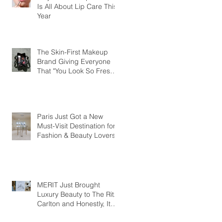
Is All About Lip Care This
Year
The Skin-First Makeup
Brand Giving Everyone
That "You Look So Fresh"
Compliment
Paris Just Got a New
Must-Visit Destination for
Fashion & Beauty Lovers
MERIT Just Brought
Luxury Beauty to The Ritz-
Carlton and Honestly, It
Makes So Much Sense