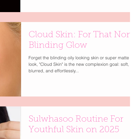
evens tone, and gives that flawless, filter-like finish —
all without sacrificing your natural glow. Leading the
way? ciele’s velvet skin routine , a four-step
complexion system that goes beyond makeup. Each
product is infused with mineral SPF , offering smart
Cloud Skin: For That Non
protection from UVA, UVB, Blue Light, and Infrared
rays — because
Blinding Glow
Forget the blinding oily looking skin or super matte
look, "Cloud Skin" is the new complexion goal: soft,
blurred, and effortlessly...
Sulwhasoo Routine For
Youthful Skin on 2025