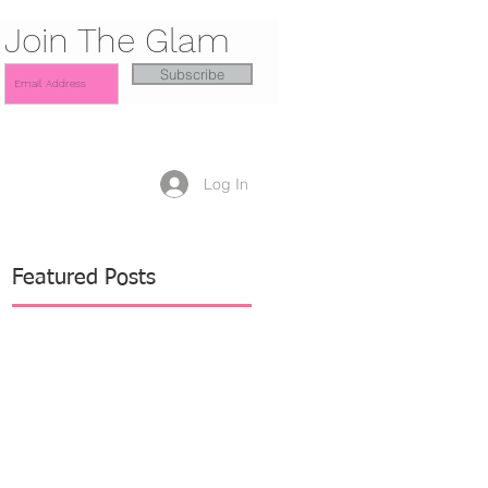
Join The Glam
Subscribe
Log In
Featured Posts