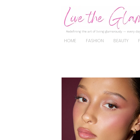
Redefining the art of living glamorously — every day
HOME
FASHION
BEAUTY