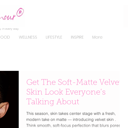
, in every way.
FOOD
WELLNESS
LIFESTYLE
INSPIRE
More
Get The Soft-Matte Velvet
Skin Look Everyone’s
Talking About
This season, skin takes center stage with a fresh,
modern take on matte — introducing velvet skin .
Think smooth, soft-focus perfection that blurs pores,