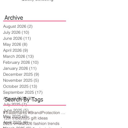
Archive
August 2026
(2)
2 posts
July 2026
(10)
10 posts
June 2026
(11)
11 posts
May 2026
(8)
8 posts
April 2026
(9)
9 posts
March 2026
(13)
13 posts
February 2026
(10)
10 posts
January 2026
(11)
11 posts
December 2025
(9)
9 posts
November 2025
(5)
5 posts
October 2025
(13)
13 posts
September 2025
(17)
17 posts
August 2025
(8)
8 posts
Search By Tags
July 2025
(7)
7 posts
June 2025
(5)
5 posts
#Trademarks #BrandProtection #BusinessTips #Creativity
May 2025
(2)
2 posts
12th tribe
2025 gift ideas
April 2025
(6)
6 posts
2025 vmas
2026 fashion trends