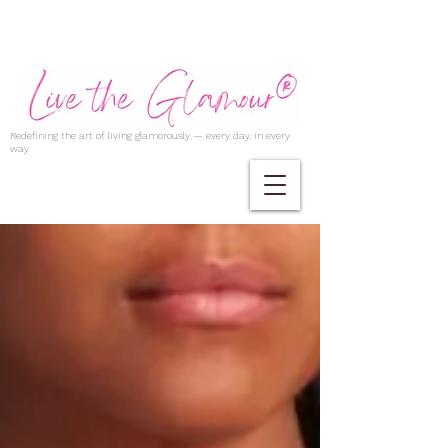
Redefining the art of living glamorously — every day, in every
way.