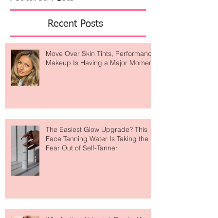
Featured Posts
Recent Posts
Move Over Skin Tints, Performance
Makeup Is Having a Major Moment
The Easiest Glow Upgrade? This
Face Tanning Water Is Taking the
Fear Out of Self-Tanner