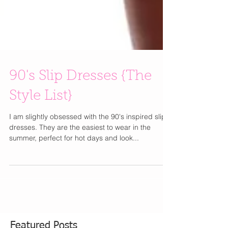
90's Slip Dresses {The
Style List}
I am slightly obsessed with the 90's inspired slip
dresses. They are the easiest to wear in the
summer, perfect for hot days and look...