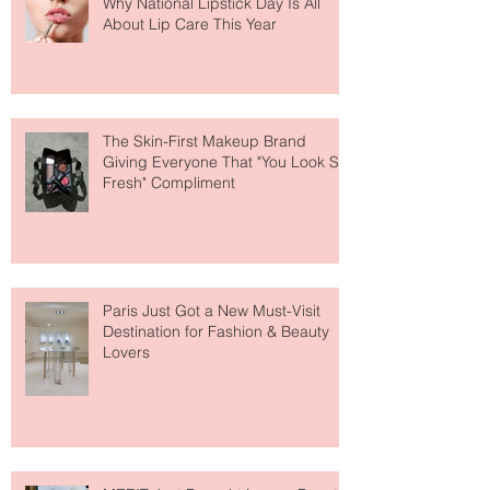
Why National Lipstick Day Is All
About Lip Care This Year
The Skin-First Makeup Brand
Giving Everyone That "You Look So
Fresh" Compliment
Paris Just Got a New Must-Visit
Destination for Fashion & Beauty
Lovers