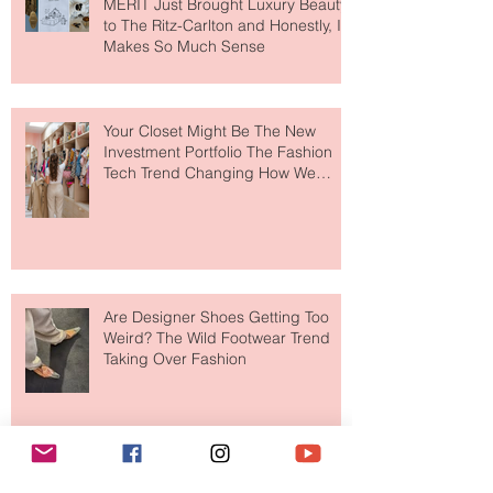
MERIT Just Brought Luxury Beauty
to The Ritz-Carlton and Honestly, It
Makes So Much Sense
Your Closet Might Be The New
Investment Portfolio The Fashion
Tech Trend Changing How We
Shop
Are Designer Shoes Getting Too
Weird? The Wild Footwear Trend
Taking Over Fashion