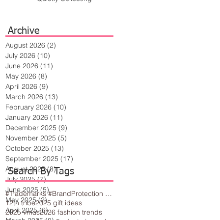
Archive
August 2026
(2)
2 posts
July 2026
(10)
10 posts
June 2026
(11)
11 posts
May 2026
(8)
8 posts
April 2026
(9)
9 posts
March 2026
(13)
13 posts
February 2026
(10)
10 posts
January 2026
(11)
11 posts
December 2025
(9)
9 posts
November 2025
(5)
5 posts
October 2025
(13)
13 posts
September 2025
(17)
17 posts
August 2025
(8)
8 posts
Search By Tags
July 2025
(7)
7 posts
June 2025
(5)
5 posts
#Trademarks #BrandProtection #BusinessTips #Creativity
May 2025
(2)
2 posts
12th tribe
2025 gift ideas
April 2025
(6)
6 posts
2025 vmas
2026 fashion trends