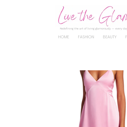
Redefining the art of living glamorously — every day
HOME
FASHION
BEAUTY