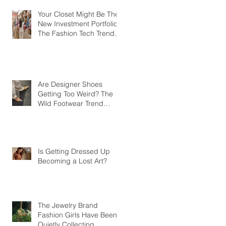
Your Closet Might Be The
New Investment Portfolio
The Fashion Tech Trend
Changing How We Shop
Are Designer Shoes
Getting Too Weird? The
Wild Footwear Trend
Taking Over Fashion
Is Getting Dressed Up
Becoming a Lost Art?
The Jewelry Brand
Fashion Girls Have Been
Quietly Collecting