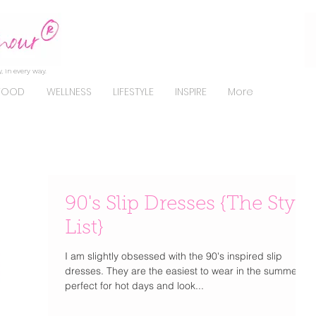
, in every way.
FOOD
WELLNESS
LIFESTYLE
INSPIRE
More
90's Slip Dresses {The Style
List}
I am slightly obsessed with the 90's inspired slip
dresses. They are the easiest to wear in the summer,
perfect for hot days and look...