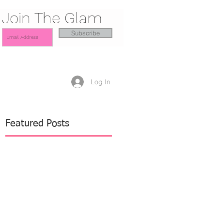
Join The Glam
Subscribe
Log In
Featured Posts