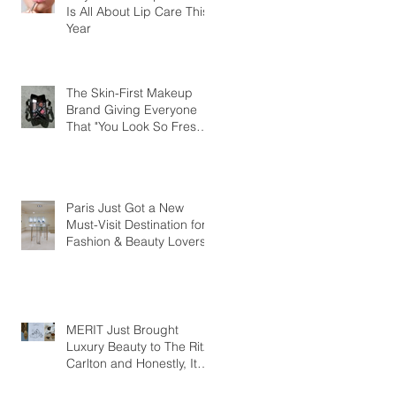
Is All About Lip Care This
Year
The Skin-First Makeup
Brand Giving Everyone
That "You Look So Fresh"
Compliment
Paris Just Got a New
Must-Visit Destination for
Fashion & Beauty Lovers
MERIT Just Brought
Luxury Beauty to The Ritz-
Carlton and Honestly, It
Makes So Much Sense