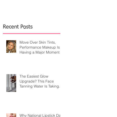
Recent Posts
Move Over Skin Tints,
Performance Makeup Is
Having a Major Moment
The Easiest Glow
Upgrade? This Face
Tanning Water Is Taking
the Fear Out of Self-
Tanner
Why National Lipstick Day