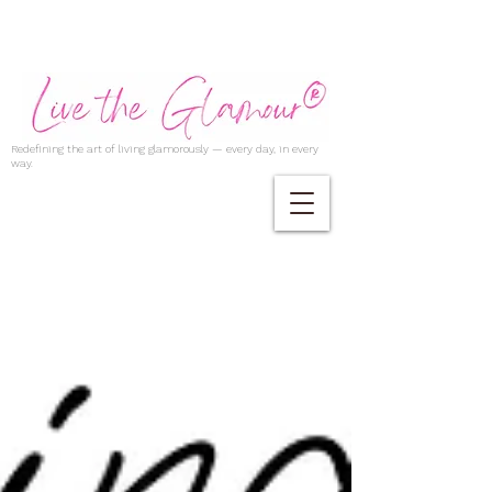
Redefining the art of living glamorously — every day, in every
way.