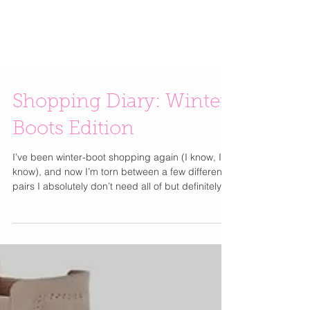
Shopping Diary: Winter
Boots Edition
I’ve been winter-boot shopping again (I know, I
know), and now I’m torn between a few different
pairs I absolutely don’t need all of but definitely
want. I put together the top contenders on my list.
Some boots that make every outfit look instantly
polished but weather-proof. Others are the kind
you wear with a midi skirt and feel like you have
your life together In the Winter. Then there are the
classic chunky lug-sole styles that look tough yet