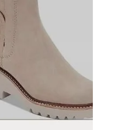
stylish, perfect for snowy