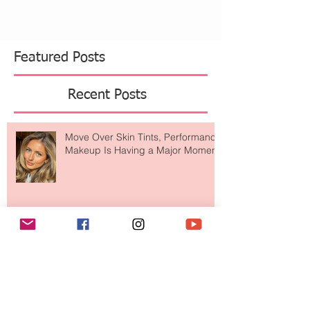
Featured Posts
Recent Posts
Move Over Skin Tints, Performance
Makeup Is Having a Major Moment
The Easiest Glow Upgrade? This