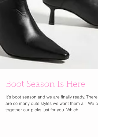
Boot Season Is Here
It's boot season and we are finally ready. There
are so many cute styles we want them all! We put
together our picks just for you. Which...