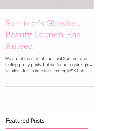
Summer’s Glowiest
Beauty Launch Has
Arrived
We are at the start of unofficial Summer and
feeling pretty pasty, but we found a quick glow
solution. Just in time for summer, MSK Labs is
redefining self-tan with skincare-first formulas
designed to deliver a natural, hydrated glow.
Founded by celebrity spray tan expert Mishel
Chernyavskiy, the new launch combines tanning
actives with skincare ingredients like hyaluronic
acid, niacinamide, lactic acid, and squalane for
radiant skin that looks healthy, smooth, and sun-