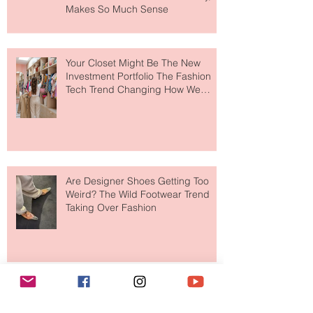
MERIT Just Brought Luxury Beauty
to The Ritz-Carlton and Honestly, It
Makes So Much Sense
Your Closet Might Be The New
Investment Portfolio The Fashion
Tech Trend Changing How We
Shop
Are Designer Shoes Getting Too
Weird? The Wild Footwear Trend
Taking Over Fashion