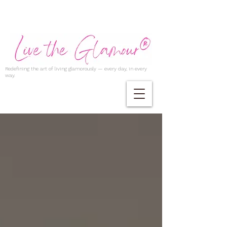
Redefining the art of living glamorously — every day, in every
way.