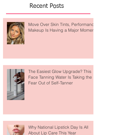
kissed
Featured Posts
Recent Posts
Move Over Skin Tints, Performance
Makeup Is Having a Major Moment
The Easiest Glow Upgrade? This
Face Tanning Water Is Taking the
Fear Out of Self-Tanner