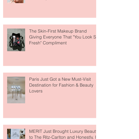
Why National Lipstick Day Is All
About Lip Care This Year
The Skin-First Makeup Brand
Giving Everyone That "You Look So
Fresh" Compliment
Paris Just Got a New Must-Visit
Destination for Fashion & Beauty
Lovers