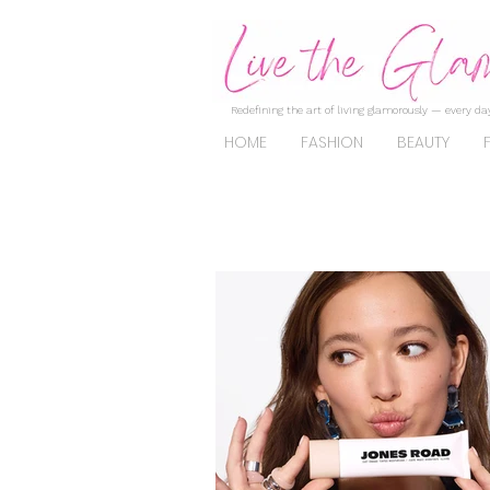
Redefining the art of living glamorously — every day
HOME
FASHION
BEAUTY