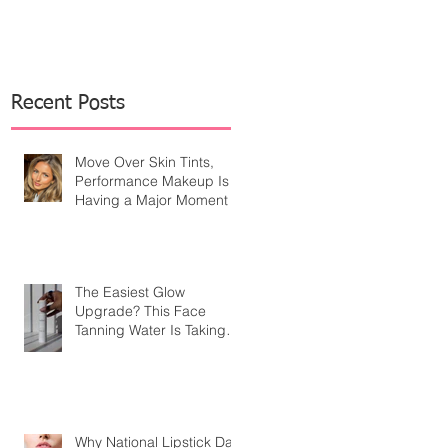
Recent Posts
Move Over Skin Tints,
Performance Makeup Is
Having a Major Moment
The Easiest Glow
Upgrade? This Face
Tanning Water Is Taking
the Fear Out of Self-
Tanner
Why National Lipstick Day