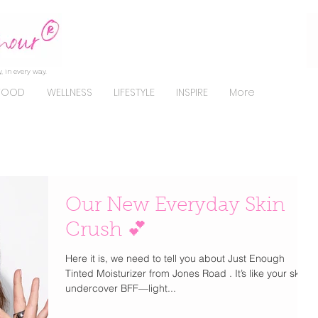
, in every way.
FOOD
WELLNESS
LIFESTYLE
INSPIRE
More
Our New Everyday Skin
Crush 💕
Here it is, we need to tell you about Just Enough
Tinted Moisturizer from Jones Road . It’s like your skin’s
undercover BFF—light...