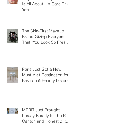
Is All About Lip Care This
Year
The Skin-First Makeup
Brand Giving Everyone
That "You Look So Fresh"
Compliment
Paris Just Got a New
Must-Visit Destination for
Fashion & Beauty Lovers
MERIT Just Brought
Luxury Beauty to The Ritz-
Carlton and Honestly, It
Makes So Much Sense