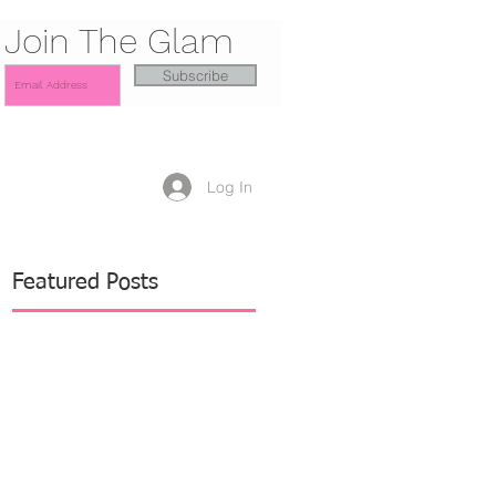
Join The Glam
Subscribe
Log In
Featured Posts