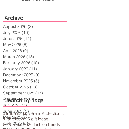
Archive
August 2026
(2)
2 posts
July 2026
(10)
10 posts
June 2026
(11)
11 posts
May 2026
(8)
8 posts
April 2026
(9)
9 posts
March 2026
(13)
13 posts
February 2026
(10)
10 posts
January 2026
(11)
11 posts
December 2025
(9)
9 posts
November 2025
(5)
5 posts
October 2025
(13)
13 posts
September 2025
(17)
17 posts
August 2025
(8)
8 posts
Search By Tags
July 2025
(7)
7 posts
June 2025
(5)
5 posts
#Trademarks #BrandProtection #BusinessTips #Creativity
May 2025
(2)
2 posts
12th tribe
2025 gift ideas
April 2025
(6)
6 posts
2025 vmas
2026 fashion trends