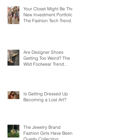
Your Closet Might Be The
New Investment Portfolio
The Fashion Tech Trend
Changing How We Shop
Are Designer Shoes
Getting Too Weird? The
Wild Footwear Trend
Taking Over Fashion
Is Getting Dressed Up
Becoming a Lost Art?
The Jewelry Brand
Fashion Girls Have Been
Quietly Collecting