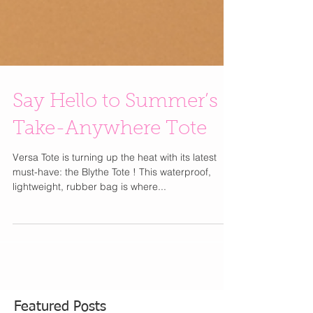
Say Hello to Summer’s
Take-Anywhere Tote
Versa Tote is turning up the heat with its latest
must-have: the Blythe Tote ! This waterproof,
lightweight, rubber bag is where...