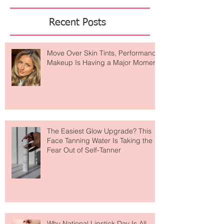
Featured Posts
Recent Posts
Move Over Skin Tints, Performance
Makeup Is Having a Major Moment
The Easiest Glow Upgrade? This
Face Tanning Water Is Taking the
Fear Out of Self-Tanner