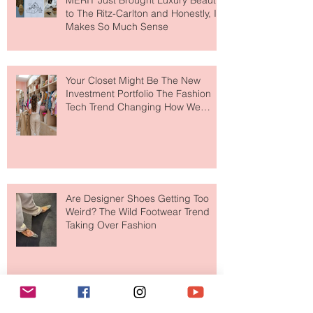
MERIT Just Brought Luxury Beauty
to The Ritz-Carlton and Honestly, It
Makes So Much Sense
Your Closet Might Be The New
Investment Portfolio The Fashion
Tech Trend Changing How We
Shop
Are Designer Shoes Getting Too
Weird? The Wild Footwear Trend
Taking Over Fashion