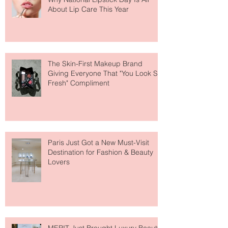
Why National Lipstick Day Is All
About Lip Care This Year
The Skin-First Makeup Brand
Giving Everyone That "You Look So
Fresh" Compliment
Paris Just Got a New Must-Visit
Destination for Fashion & Beauty
Lovers