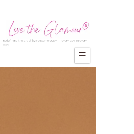
Redefining the art of living glamorously — every day, in every
way.