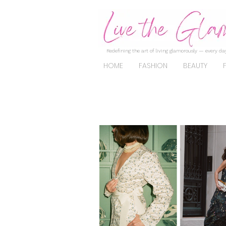
Redefining the art of living glamorously — every day
HOME
FASHION
BEAUTY