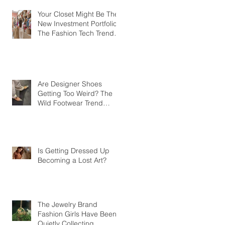
Your Closet Might Be The
New Investment Portfolio
The Fashion Tech Trend
Changing How We Shop
Are Designer Shoes
Getting Too Weird? The
Wild Footwear Trend
Taking Over Fashion
Is Getting Dressed Up
Becoming a Lost Art?
The Jewelry Brand
Fashion Girls Have Been
Quietly Collecting