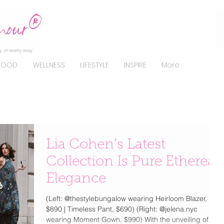
, in every way.
FOOD
WELLNESS
LIFESTYLE
INSPIRE
More
Lia Cohen’s Latest
Collection Is Pure Ethereal
Elegance
(Left: @thestylebungalow wearing Heirloom Blazer,
$890 | Timeless Pant, $690) (Right: @jelena.nyc
wearing Moment Gown, $990) With the unveiling of