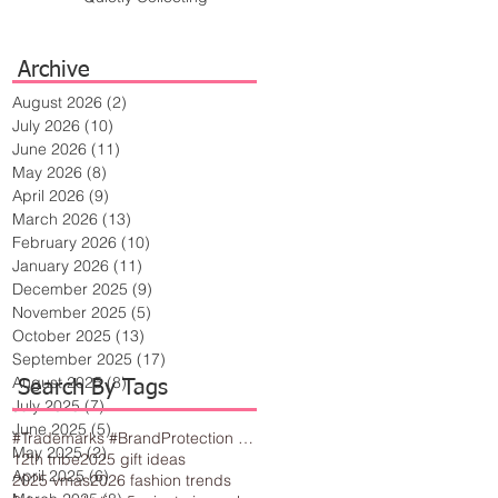
Archive
August 2026
(2)
2 posts
July 2026
(10)
10 posts
June 2026
(11)
11 posts
May 2026
(8)
8 posts
April 2026
(9)
9 posts
March 2026
(13)
13 posts
February 2026
(10)
10 posts
January 2026
(11)
11 posts
December 2025
(9)
9 posts
November 2025
(5)
5 posts
October 2025
(13)
13 posts
September 2025
(17)
17 posts
August 2025
(8)
8 posts
Search By Tags
July 2025
(7)
7 posts
June 2025
(5)
5 posts
#Trademarks #BrandProtection #BusinessTips #Creativity
May 2025
(2)
2 posts
12th tribe
2025 gift ideas
April 2025
(6)
6 posts
2025 vmas
2026 fashion trends