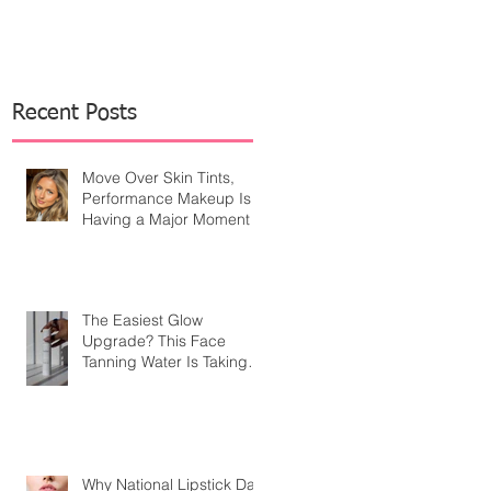
Recent Posts
Move Over Skin Tints,
Performance Makeup Is
Having a Major Moment
The Easiest Glow
Upgrade? This Face
Tanning Water Is Taking
the Fear Out of Self-
Tanner
Why National Lipstick Day