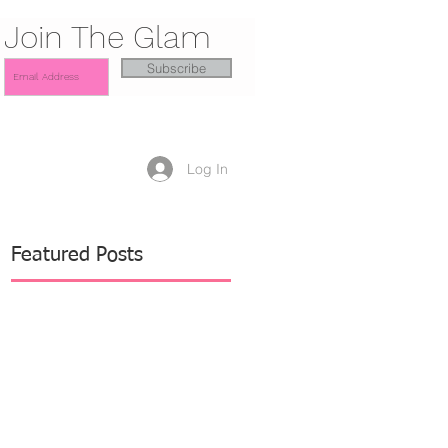
Join The Glam
Subscribe
Log In
Featured Posts