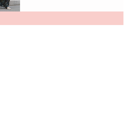
Chapter No. 2 from its Spring/Summer 2026 collection,
Nostalgia, Lia Cohen continues its exploration of
modern femininity through fluid silhouettes and
romantic craftsmanship. Silk slip dresses skim
effortlessly against the body, floral organza gowns
bring a soft, ethereal drama, and sharply tailored linen
blazer sets offer a refi