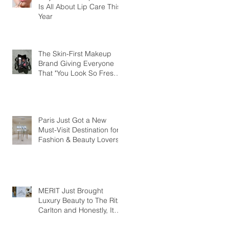
Is All About Lip Care This
Year
The Skin-First Makeup
Brand Giving Everyone
That "You Look So Fresh"
Compliment
Paris Just Got a New
Must-Visit Destination for
Fashion & Beauty Lovers
MERIT Just Brought
Luxury Beauty to The Ritz-
Carlton and Honestly, It
Makes So Much Sense