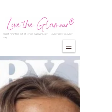
Redefining the art of living glamorously — every day, in every
way.