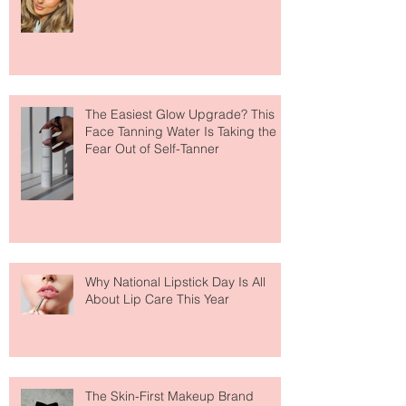
Move Over Skin Tints, Performance
Makeup Is Having a Major Moment
The Easiest Glow Upgrade? This
Face Tanning Water Is Taking the
Fear Out of Self-Tanner
Why National Lipstick Day Is All
About Lip Care This Year