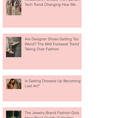
Your Closet Might Be The New
Investment Portfolio The Fashion
Tech Trend Changing How We
Shop
Are Designer Shoes Getting Too
Weird? The Wild Footwear Trend
Taking Over Fashion
Is Getting Dressed Up Becoming a
Lost Art?