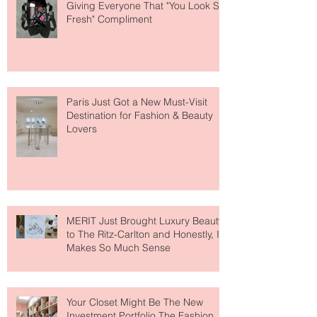
The Skin-First Makeup Brand
Giving Everyone That "You Look So
Fresh" Compliment
Paris Just Got a New Must-Visit
Destination for Fashion & Beauty
Lovers
MERIT Just Brought Luxury Beauty
to The Ritz-Carlton and Honestly, It
Makes So Much Sense