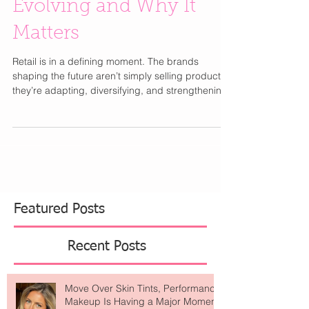
The Retail Reset: Who’s
Evolving and Why It
Matters
Retail is in a defining moment. The brands
shaping the future aren’t simply selling product —
they’re adapting, diversifying, and strengthening
their positioning. In the department store space,
Bloomingdale’s is strategically expanding while
Saks Fifth Avenue navigates financial
restructuring. It’s a clear example of how stability
and smart leadership can create opportunity
during industry shifts. Luxury, meanwhile, remains
resilient. Hermès continues to outperform expecta
Featured Posts
Recent Posts