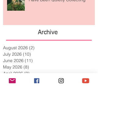
The Jewelry Brand Fashion Girls
Have Been Quietly Collecting
Archive
August 2026
(2)
2 posts
July 2026
(10)
10 posts
June 2026
(11)
11 posts
May 2026
(8)
8 posts
April 2026
(9)
9 posts
March 2026
(13)
13 posts
February 2026
(10)
10 posts
January 2026
(11)
11 posts
December 2025
(9)
9 posts
November 2025
(5)
5 posts
October 2025
(13)
13 posts
September 2025
(17)
17 posts