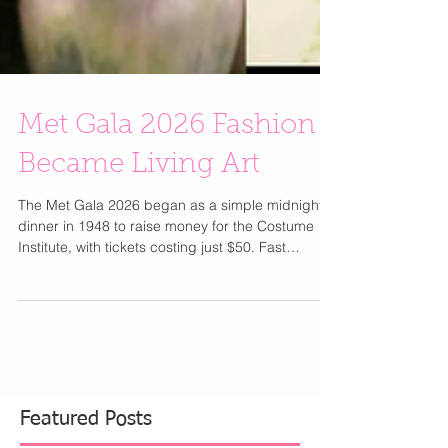
Met Gala 2026 Fashion
Became Living Art
The Met Gala 2026 began as a simple midnight
dinner in 1948 to raise money for the Costume
Institute, with tickets costing just $50. Fast
forward to today, under Anna Wintour since 1995,
it has transformed into the most exclusive and
coveted invitation in fashion. Now, a single ticket
reportedly costs around $100,000, while a brand
table can reach $350,000 making the Met Gala
the ultimate gatekept red carpet event. Part of me
wishes it would return to pre Anna era where it wa