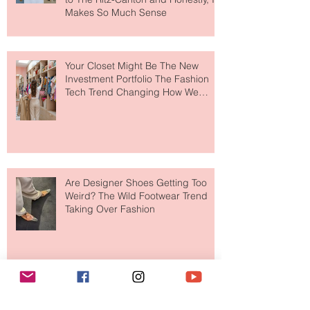
MERIT Just Brought Luxury Beauty
to The Ritz-Carlton and Honestly, It
Makes So Much Sense
Your Closet Might Be The New
Investment Portfolio The Fashion
Tech Trend Changing How We
Shop
Are Designer Shoes Getting Too
Weird? The Wild Footwear Trend
Taking Over Fashion