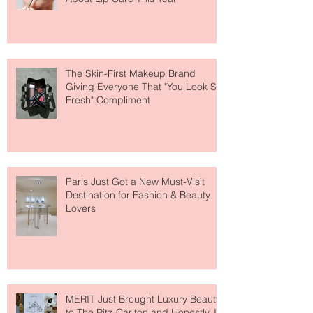
Why National Lipstick Day Is All
About Lip Care This Year
The Skin-First Makeup Brand
Giving Everyone That "You Look So
Fresh" Compliment
Paris Just Got a New Must-Visit
Destination for Fashion & Beauty
Lovers