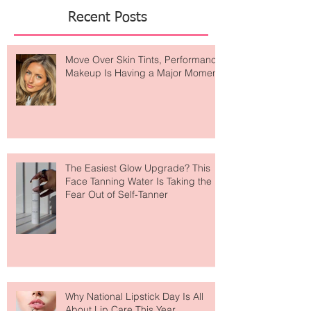
Featured Posts
Recent Posts
Move Over Skin Tints, Performance
Makeup Is Having a Major Moment
The Easiest Glow Upgrade? This
Face Tanning Water Is Taking the
Fear Out of Self-Tanner