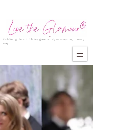
Redefining the art of living glamorously — every day, in every
way.