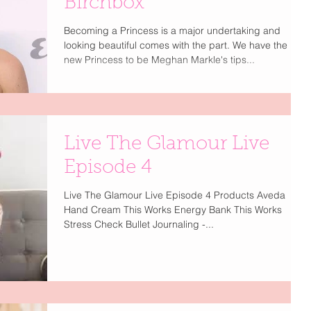
Birchbox
Becoming a Princess is a major undertaking and
looking beautiful comes with the part. We have the
new Princess to be Meghan Markle's tips...
Live The Glamour Live
Episode 4
Live The Glamour Live Episode 4 Products Aveda
Hand Cream This Works Energy Bank This Works
Stress Check Bullet Journaling -...