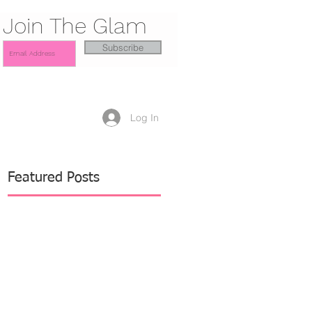
Join The Glam
Subscribe
Log In
Featured Posts