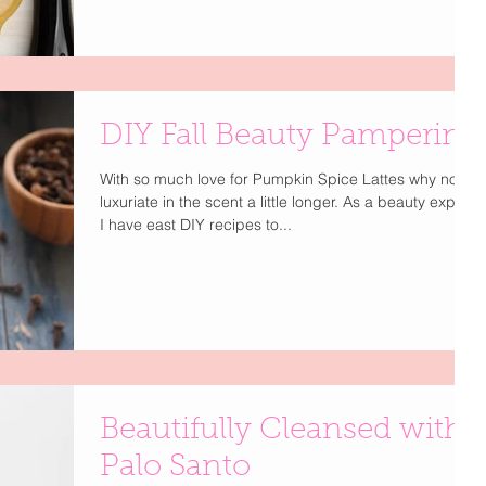
DIY Fall Beauty Pampering
With so much love for Pumpkin Spice Lattes why not
luxuriate in the scent a little longer. As a beauty expert
I have east DIY recipes to...
Beautifully Cleansed with
Palo Santo