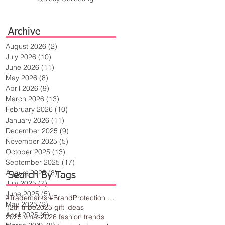
Archive
August 2026
(2)
2 posts
July 2026
(10)
10 posts
June 2026
(11)
11 posts
May 2026
(8)
8 posts
April 2026
(9)
9 posts
March 2026
(13)
13 posts
February 2026
(10)
10 posts
January 2026
(11)
11 posts
December 2025
(9)
9 posts
November 2025
(5)
5 posts
October 2025
(13)
13 posts
September 2025
(17)
17 posts
August 2025
(8)
8 posts
Search By Tags
July 2025
(7)
7 posts
June 2025
(5)
5 posts
#Trademarks #BrandProtection #BusinessTips #Creativity
May 2025
(2)
2 posts
12th tribe
2025 gift ideas
April 2025
(6)
6 posts
2025 vmas
2026 fashion trends