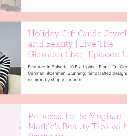
Holiday Gift Guide Jewelry
and Beauty | Live The
Glamour Live | Episode 10
| Part 1
Featured In Episode 10 Pixi Lipstick Plant - O - Gram
Cerimani @cerimani Stunning, handcrafted designs
inspired by shapes found in...
Princess To Be Meghan
Markle's Beauty Tips with