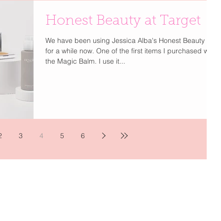
Honest Beauty at Target
We have been using Jessica Alba's Honest Beauty line
for a while now. One of the first items I purchased was
the Magic Balm. I use it...
2
3
4
5
6