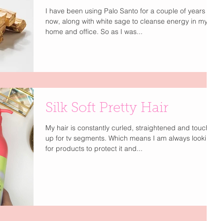
I have been using Palo Santo for a couple of years
now, along with white sage to cleanse energy in my
home and office. So as I was...
Silk Soft Pretty Hair
My hair is constantly curled, straightened and touched
up for tv segments. Which means I am always looking
for products to protect it and...