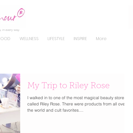
, in every way.
FOOD
WELLNESS
LIFESTYLE
INSPIRE
More
My Trip to Riley Rose
I walked in to one of the most magical beauty stores
called Riley Rose. There were products from all over
the world and cult favorites....