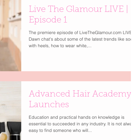
Live The Glamour LIVE |
Episode 1
The premiere episode of LiveTheGlamour.com LIVE.
Dawn chat's about some of the latest trends like socks
with heels, how to wear white,...
Advanced Hair Academy
Launches
Education and practical hands on knowledge is
essential to succeeded in any industry. It is not always
easy to find someone who will...