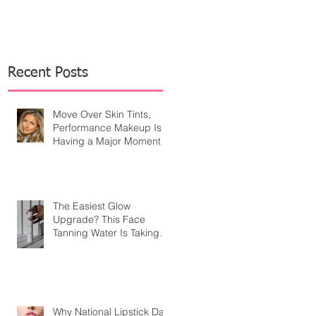
Recent Posts
Move Over Skin Tints,
Performance Makeup Is
Having a Major Moment
The Easiest Glow
Upgrade? This Face
Tanning Water Is Taking
the Fear Out of Self-
Tanner
Why National Lipstick Day