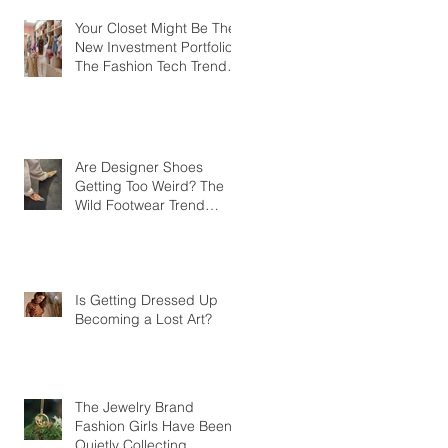
Your Closet Might Be The
New Investment Portfolio
The Fashion Tech Trend
Changing How We Shop
Are Designer Shoes
Getting Too Weird? The
Wild Footwear Trend
Taking Over Fashion
Is Getting Dressed Up
Becoming a Lost Art?
The Jewelry Brand
Fashion Girls Have Been
Quietly Collecting