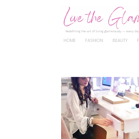
Redefining the art of living glamorously — every day
HOME
FASHION
BEAUTY