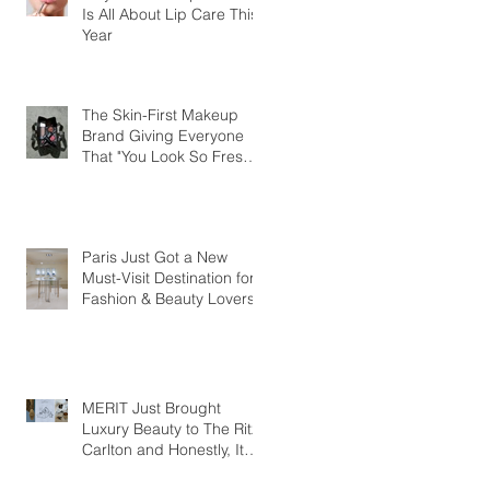
Is All About Lip Care This
Year
The Skin-First Makeup
Brand Giving Everyone
That "You Look So Fresh"
Compliment
Paris Just Got a New
Must-Visit Destination for
Fashion & Beauty Lovers
MERIT Just Brought
Luxury Beauty to The Ritz-
Carlton and Honestly, It
Makes So Much Sense