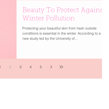
Beauty To Protect Against
Winter Pollution
Protecting your beautiful skin from hash outside
conditions is essential in the winter. According to a
new study led by the University of...
1
2
3
4
5