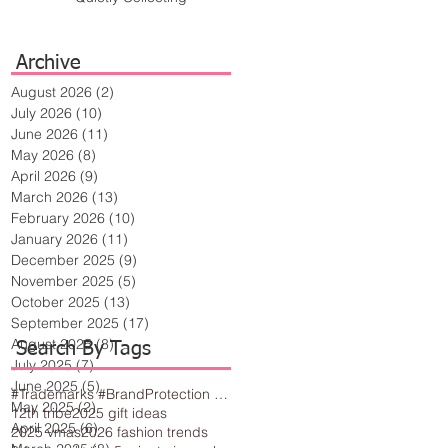
Archive
August 2026
(2)
2 posts
July 2026
(10)
10 posts
June 2026
(11)
11 posts
May 2026
(8)
8 posts
April 2026
(9)
9 posts
March 2026
(13)
13 posts
February 2026
(10)
10 posts
January 2026
(11)
11 posts
December 2025
(9)
9 posts
November 2025
(5)
5 posts
October 2025
(13)
13 posts
September 2025
(17)
17 posts
August 2025
(8)
8 posts
Search By Tags
July 2025
(7)
7 posts
June 2025
(5)
5 posts
#Trademarks #BrandProtection #BusinessTips #Creativity
May 2025
(2)
2 posts
12th tribe
2025 gift ideas
April 2025
(6)
6 posts
2025 vmas
2026 fashion trends