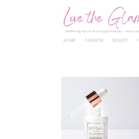
Redefining the art of living glamorously — every day
HOME
FASHION
BEAUTY