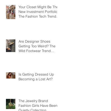
Your Closet Might Be The
New Investment Portfolio
The Fashion Tech Trend
Changing How We Shop
Are Designer Shoes
Getting Too Weird? The
Wild Footwear Trend
Taking Over Fashion
Is Getting Dressed Up
Becoming a Lost Art?
The Jewelry Brand
Fashion Girls Have Been
Quietly Collecting