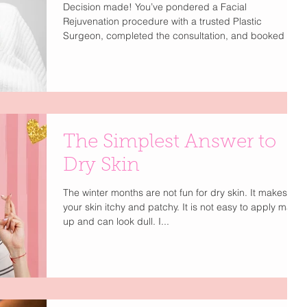
Decision made! You’ve pondered a Facial
Rejuvenation procedure with a trusted Plastic
Surgeon, completed the consultation, and booked it....
The Simplest Answer to
Dry Skin
The winter months are not fun for dry skin. It makes
your skin itchy and patchy. It is not easy to apply make
up and can look dull. I...