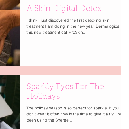
A Skin Digital Detox
I think I just discovered the first detoxing skin
treatment I am doing in the new year. Dermalogica has
this new treatment call ProSkin...
Sparkly Eyes For The
Holidays
The holiday season is so perfect for sparkle. If you
don't wear it often now is the time to give it a try. I have
been using the Sheree...