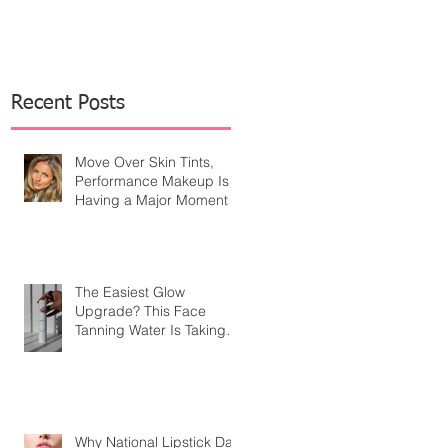
Recent Posts
Move Over Skin Tints,
Performance Makeup Is
Having a Major Moment
The Easiest Glow
Upgrade? This Face
Tanning Water Is Taking
the Fear Out of Self-
Tanner
Why National Lipstick Day