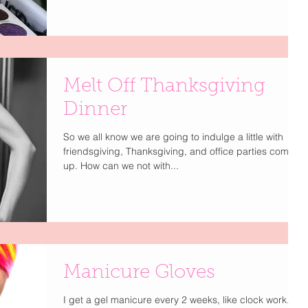
Melt Off Thanksgiving
Dinner
So we all know we are going to indulge a little with
friendsgiving, Thanksgiving, and office parties coming
up. How can we not with...
Manicure Gloves
I get a gel manicure every 2 weeks, like clock work. I