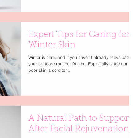
Expert Tips for Caring for
Winter Skin
Winter is here, and if you haven't already reevaluate
your skincare routine it's time. Especially since our
poor skin is so often...
A Natural Path to Support
After Facial Rejuvenation