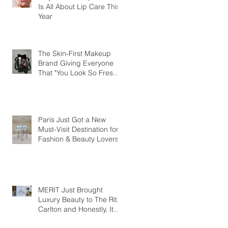
Is All About Lip Care This
Year
The Skin-First Makeup
Brand Giving Everyone
That "You Look So Fresh"
Compliment
Paris Just Got a New
Must-Visit Destination for
Fashion & Beauty Lovers
MERIT Just Brought
Luxury Beauty to The Ritz-
Carlton and Honestly, It
Makes So Much Sense