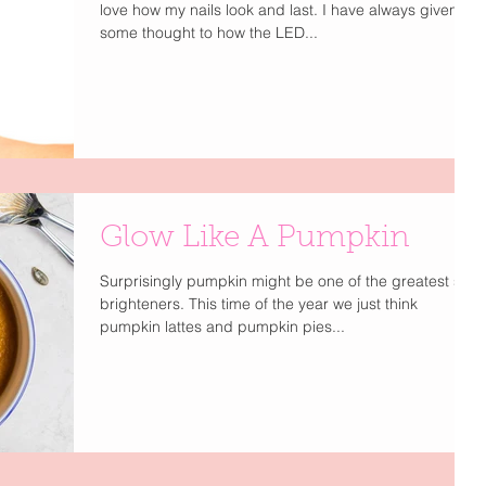
love how my nails look and last. I have always given
some thought to how the LED...
Glow Like A Pumpkin
Surprisingly pumpkin might be one of the greatest skin
brighteners. This time of the year we just think
pumpkin lattes and pumpkin pies...