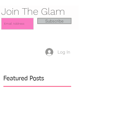
Join The Glam
Subscribe
Log In
Featured Posts