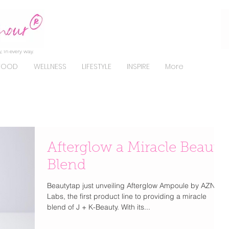
, in every way.
FOOD
WELLNESS
LIFESTYLE
INSPIRE
More
Afterglow a Miracle Beauty
Blend
Beautytap just unveiling Afterglow Ampoule by AZN
Labs, the first product line to providing a miracle
blend of J + K-Beauty. With its...