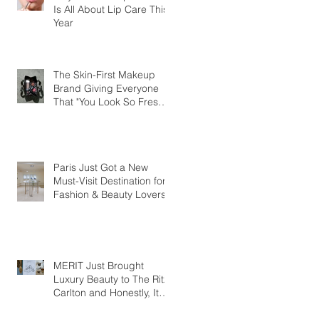
Is All About Lip Care This
Year
The Skin-First Makeup
Brand Giving Everyone
That "You Look So Fresh"
Compliment
Paris Just Got a New
Must-Visit Destination for
Fashion & Beauty Lovers
MERIT Just Brought
Luxury Beauty to The Ritz-
Carlton and Honestly, It
Makes So Much Sense