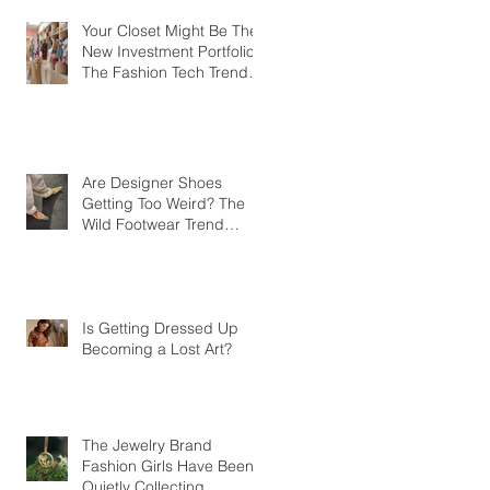
Your Closet Might Be The
New Investment Portfolio
The Fashion Tech Trend
Changing How We Shop
Are Designer Shoes
Getting Too Weird? The
Wild Footwear Trend
Taking Over Fashion
Is Getting Dressed Up
Becoming a Lost Art?
The Jewelry Brand
Fashion Girls Have Been
Quietly Collecting