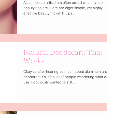
As a makeup artist I am often asked what my top
beauty tips are. Here are eight simple, yet highly
effective beauty tricks! 1. Lips...
Natural Deodorant That
Works
Okay so after hearing so much about aluminum and
deodorant it's left a lot of people wondering what do I
use. I obviously wanted to still...