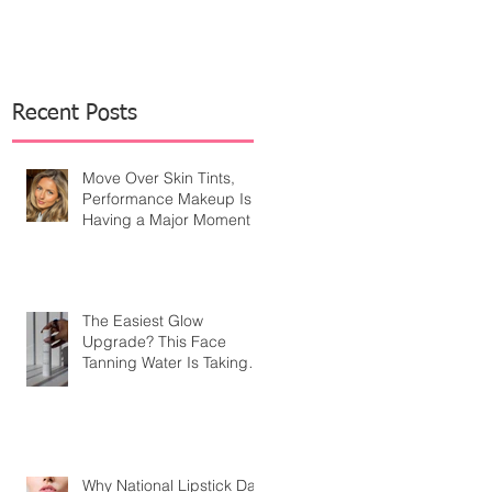
Recent Posts
Move Over Skin Tints,
Performance Makeup Is
Having a Major Moment
The Easiest Glow
Upgrade? This Face
Tanning Water Is Taking
the Fear Out of Self-
Tanner
Why National Lipstick Day