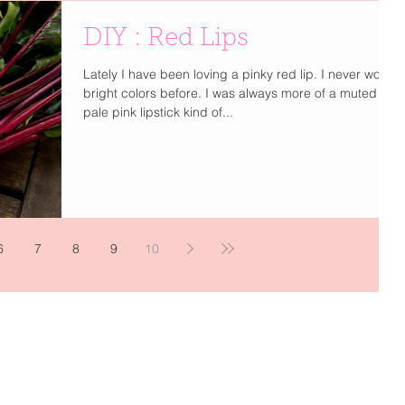
DIY : Red Lips
Lately I have been loving a pinky red lip. I never wore
bright colors before. I was always more of a muted
pale pink lipstick kind of...
6
7
8
9
10