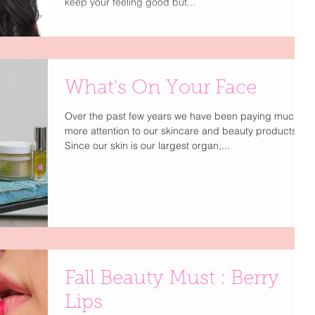
keep your feeling good but...
What's On Your Face
Over the past few years we have been paying much
more attention to our skincare and beauty products.
Since our skin is our largest organ,...
Fall Beauty Must : Berry
Lips