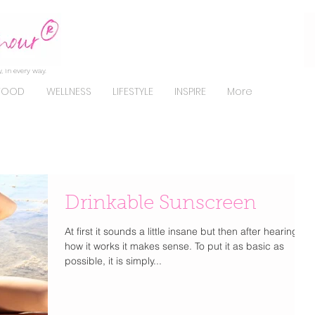
, in every way.
FOOD
WELLNESS
LIFESTYLE
INSPIRE
More
Drinkable Sunscreen
At first it sounds a little insane but then after hearing
how it works it makes sense. To put it as basic as
possible, it is simply...