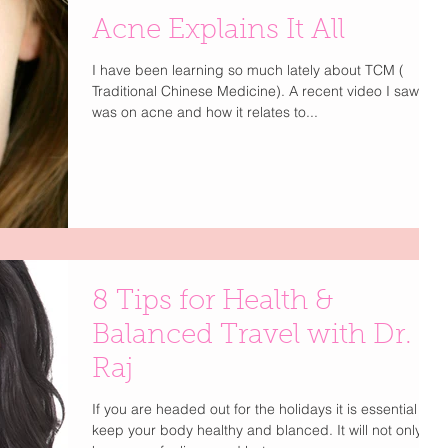
Acne Explains It All
I have been learning so much lately about TCM (
Traditional Chinese Medicine). A recent video I saw
was on acne and how it relates to...
8 Tips for Health &
Balanced Travel with Dr.
Raj
If you are headed out for the holidays it is essential to
keep your body healthy and blanced. It will not only