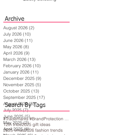
Archive
August 2026
(2)
2 posts
July 2026
(10)
10 posts
June 2026
(11)
11 posts
May 2026
(8)
8 posts
April 2026
(9)
9 posts
March 2026
(13)
13 posts
February 2026
(10)
10 posts
January 2026
(11)
11 posts
December 2025
(9)
9 posts
November 2025
(5)
5 posts
October 2025
(13)
13 posts
September 2025
(17)
17 posts
August 2025
(8)
8 posts
Search By Tags
July 2025
(7)
7 posts
June 2025
(5)
5 posts
#Trademarks #BrandProtection #BusinessTips #Creativity
May 2025
(2)
2 posts
12th tribe
2025 gift ideas
April 2025
(6)
6 posts
2025 vmas
2026 fashion trends