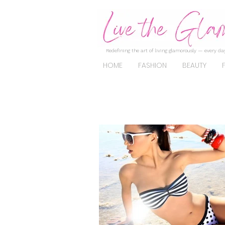
Redefining the art of living glamorously — every day
HOME
FASHION
BEAUTY