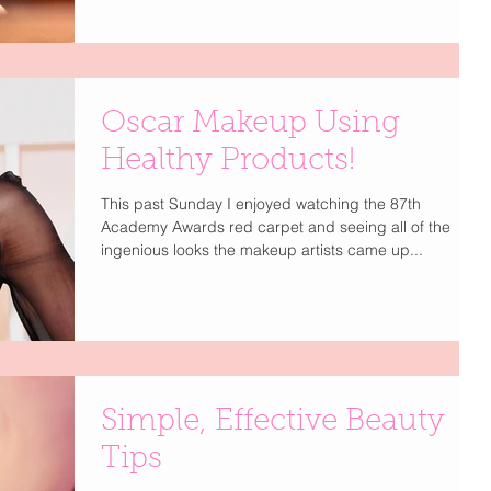
Oscar Makeup Using
Healthy Products!
This past Sunday I enjoyed watching the 87th
Academy Awards red carpet and seeing all of the
ingenious looks the makeup artists came up...
Simple, Effective Beauty
Tips