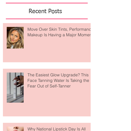
Featured Posts
Recent Posts
Move Over Skin Tints, Performance
Makeup Is Having a Major Moment
The Easiest Glow Upgrade? This
Face Tanning Water Is Taking the
Fear Out of Self-Tanner