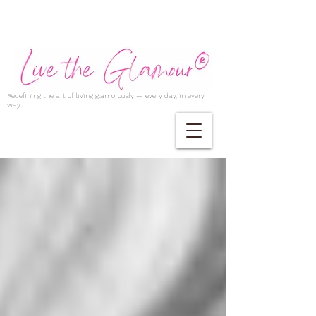
Redefining the art of living glamorously — every day, in every
way.