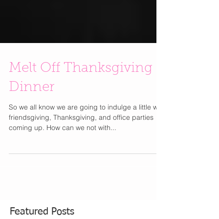
Melt Off Thanksgiving
Dinner
So we all know we are going to indulge a little with
friendsgiving, Thanksgiving, and office parties
coming up. How can we not with...