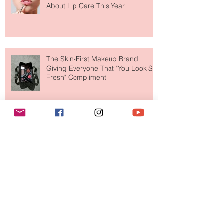
Why National Lipstick Day Is All
About Lip Care This Year
The Skin-First Makeup Brand
Giving Everyone That "You Look So
Fresh" Compliment
Paris Just Got a New Must-Visit
Destination for Fashion & Beauty
Lovers