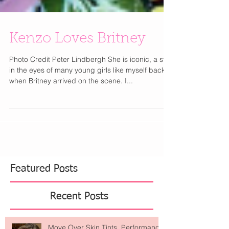
Kenzo Loves Britney
Photo Credit Peter Lindbergh She is iconic, a star
in the eyes of many young girls like myself back
when Britney arrived on the scene. I...
Featured Posts
Recent Posts