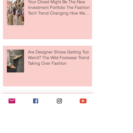
Your Closet Might Be The New
Investment Portfolio The Fashion
Tech Trend Changing How We
Shop
Are Designer Shoes Getting Too
Weird? The Wild Footwear Trend
Taking Over Fashion
Is Getting Dressed Up Becoming a
Lost Art?