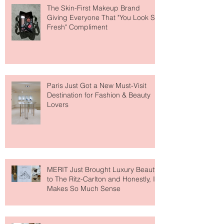
The Skin-First Makeup Brand
Giving Everyone That "You Look So
Fresh" Compliment
Paris Just Got a New Must-Visit
Destination for Fashion & Beauty
Lovers
MERIT Just Brought Luxury Beauty
to The Ritz-Carlton and Honestly, It
Makes So Much Sense