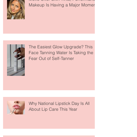
Move Over Skin Tints, Performance
Makeup Is Having a Major Moment
The Easiest Glow Upgrade? This
Face Tanning Water Is Taking the
Fear Out of Self-Tanner
Why National Lipstick Day Is All
About Lip Care This Year