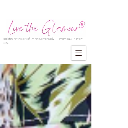
Redefining the art of living glamorously — every day, in every
way.