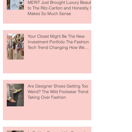
MERIT Just Brought Luxury Beauty
to The Ritz-Carlton and Honestly, It
Makes So Much Sense
Your Closet Might Be The New
Investment Portfolio The Fashion
Tech Trend Changing How We
Shop
Are Designer Shoes Getting Too
Weird? The Wild Footwear Trend
Taking Over Fashion