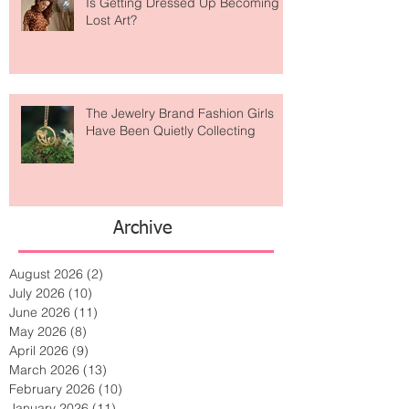
Is Getting Dressed Up Becoming a
Lost Art?
The Jewelry Brand Fashion Girls
Have Been Quietly Collecting
Archive
August 2026
(2)
2 posts
July 2026
(10)
10 posts
June 2026
(11)
11 posts
May 2026
(8)
8 posts
April 2026
(9)
9 posts
March 2026
(13)
13 posts