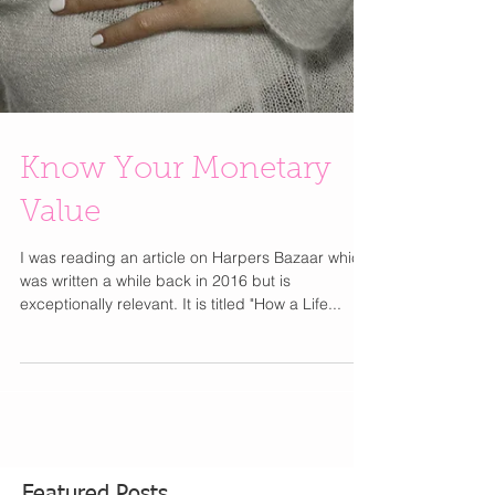
Know Your Monetary
Value
I was reading an article on Harpers Bazaar which
was written a while back in 2016 but is
exceptionally relevant. It is titled "How a Life...