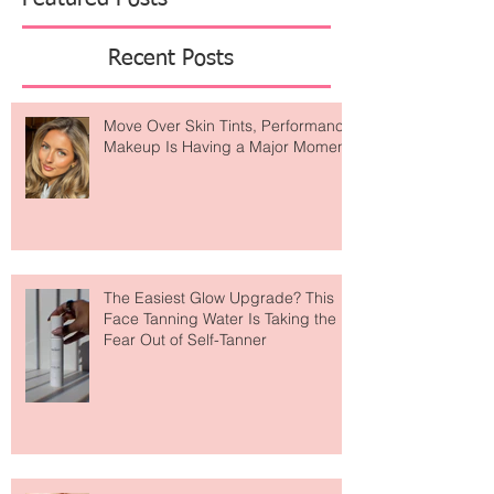
Featured Posts
Recent Posts
Move Over Skin Tints, Performance
Makeup Is Having a Major Moment
The Easiest Glow Upgrade? This
Face Tanning Water Is Taking the
Fear Out of Self-Tanner