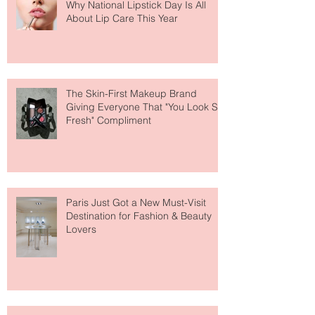
Why National Lipstick Day Is All
About Lip Care This Year
The Skin-First Makeup Brand
Giving Everyone That "You Look So
Fresh" Compliment
Paris Just Got a New Must-Visit
Destination for Fashion & Beauty
Lovers