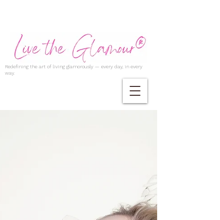
Redefining the art of living glamorously — every day, in every
way.